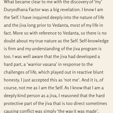
What became clear to me with the discovery of ‘my’
Duryodhana Factor was a big revelation. I know I am
the Self. I have inquired deeply into the nature of life
and the jiva long prior to Vedanta, most of my life in
fact. More so with reference to Vedanta, so there is no
doubt about my true nature as the Self. Self-knowledge
is firm and my understanding of the jiva program is
too. I was well aware that the jiva had developed a
hard part, a ‘warrior vasana’ in response to the
challenges of life, which played out in reactive blunt
honesty. I just accepted this as ‘not me’. And it is, of
course, not me as I am the Self. As I know that I am a
deeply kind person as a jiva, I reasoned that the hard
protective part of the jiva that is too direct sometimes
causing conflict was simply ‘the way it was made’.