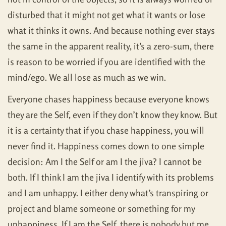
disturbed that it might not get what it wants or lose
what it thinks it owns. And because nothing ever stays
the same in the apparent reality, it’s a zero-sum, there
is reason to be worried if you are identified with the
mind/ego. We all lose as much as we win.
Everyone chases happiness because everyone knows
they are the Self, even if they don’t know they know. But
it is a certainty that if you chase happiness, you will
never find it. Happiness comes down to one simple
decision: Am I the Self or am I the jiva? I cannot be
both. If I think I am the jiva I identify with its problems
and I am unhappy. I either deny what’s transpiring or
project and blame someone or something for my
unhappiness. If I am the Self, there is nobody but me