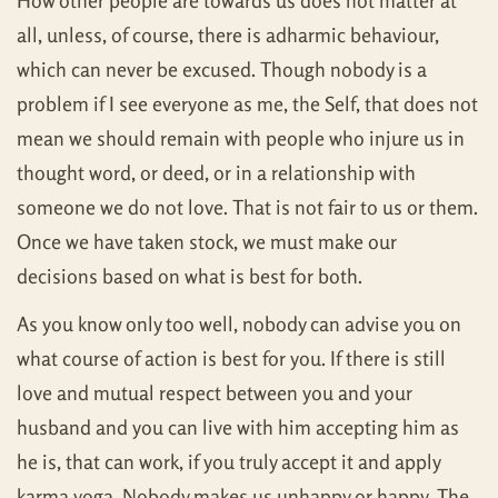
How other people are towards us does not matter at
all, unless, of course, there is adharmic behaviour,
which can never be excused. Though nobody is a
problem if I see everyone as me, the Self, that does not
mean we should remain with people who injure us in
thought word, or deed, or in a relationship with
someone we do not love. That is not fair to us or them.
Once we have taken stock, we must make our
decisions based on what is best for both.
As you know only too well, nobody can advise you on
what course of action is best for you. If there is still
love and mutual respect between you and your
husband and you can live with him accepting him as
he is, that can work, if you truly accept it and apply
karma yoga. Nobody makes us unhappy or happy. The