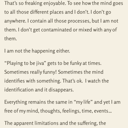
That’s so freaking enjoyable. To see how the mind goes
to all those different places and I don’t. I don’t go
anywhere. I contain all those processes, but I am not
them. I don’t get contaminated or mixed with any of
them.
I am not the happening either.
“Playing to be jiva” gets to be funky at times.
Sometimes really funny! Sometimes the mind
identifies with something. That’s ok. I watch the
identification and it disappears.
Everything remains the same in “my life” and yet I am
free of my mind, thoughts, feelings, time, events…
The apparent limitations and the suffering, the