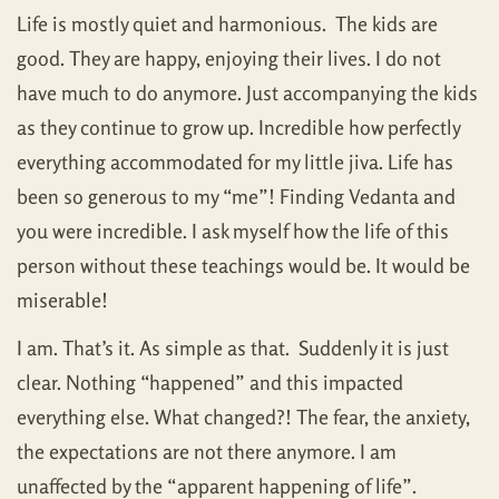
Life is mostly quiet and harmonious. The kids are
good. They are happy, enjoying their lives. I do not
have much to do anymore. Just accompanying the kids
as they continue to grow up. Incredible how perfectly
everything accommodated for my little jiva. Life has
been so generous to my “me”! Finding Vedanta and
you were incredible. I ask myself how the life of this
person without these teachings would be. It would be
miserable!
I am. That’s it. As simple as that. Suddenly it is just
clear. Nothing “happened” and this impacted
everything else. What changed?! The fear, the anxiety,
the expectations are not there anymore. I am
unaffected by the “apparent happening of life”.