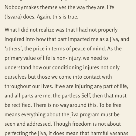
Nobody makes themselves the way they are, life
(Isvara) does. Again, this is true.
What I did not realize was that I had not properly
inquired into how that part impacted me as a jiva, and
‘others’, the price in terms of peace of mind. As the
primary value of life is non-injury, we need to
understand how our conditioning injures not only
ourselves but those we come into contact with
throughout our lives. If we are injuring any part of life,
and all parts are me, the partless Self, then that must
be rectified. There is no way around this. To be free
means everything about the jiva program must be
seen and addressed. Though freedom is not about
perfecting the jiva, it does mean that harmful vasanas