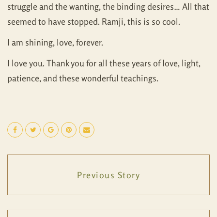
struggle and the wanting, the binding desires… All that
seemed to have stopped. Ramji, this is so cool.
I am shining, love, forever.
I love you. Thank you for all these years of love, light,
patience, and these wonderful teachings.
Previous Story