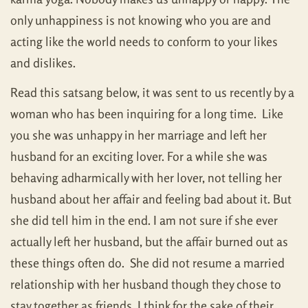
only unhappiness is not knowing who you are and
acting like the world needs to conform to your likes
and dislikes.
Read this satsang below, it was sent to us recently by a
woman who has been inquiring for a long time. Like
you she was unhappy in her marriage and left her
husband for an exciting lover. For a while she was
behaving adharmically with her lover, not telling her
husband about her affair and feeling bad about it. But
she did tell him in the end. I am not sure if she ever
actually left her husband, but the affair burned out as
these things often do. She did not resume a married
relationship with her husband though they chose to
stay together as friends, I think for the sake of their