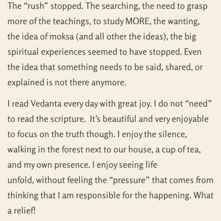
The “rush” stopped. The searching, the need to grasp
more of the teachings, to study MORE, the wanting,
the idea of moksa (and all other the ideas), the big
spiritual experiences seemed to have stopped. Even
the idea that something needs to be said, shared, or
explained is not there anymore.
I read Vedanta every day with great joy. I do not “need”
to read the scripture. It’s beautiful and very enjoyable
to focus on the truth though. I enjoy the silence,
walking in the forest next to our house, a cup of tea,
and my own presence. I enjoy seeing life
unfold, without feeling the “pressure” that comes from
thinking that I am responsible for the happening. What
a relief!