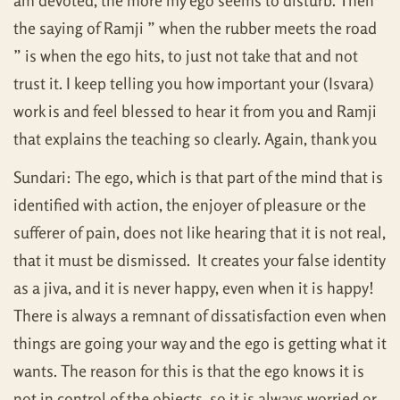
am devoted, the more my ego seems to disturb. Then
the saying of Ramji ” when the rubber meets the road
” is when the ego hits, to just not take that and not
trust it. I keep telling you how important your (Isvara)
work is and feel blessed to hear it from you and Ramji
that explains the teaching so clearly. Again, thank you
Sundari: The ego, which is that part of the mind that is
identified with action, the enjoyer of pleasure or the
sufferer of pain, does not like hearing that it is not real,
that it must be dismissed. It creates your false identity
as a jiva, and it is never happy, even when it is happy!
There is always a remnant of dissatisfaction even when
things are going your way and the ego is getting what it
wants. The reason for this is that the ego knows it is
not in control of the objects, so it is always worried or