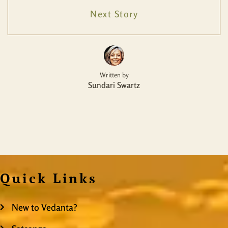
Next Story
Written by
Sundari Swartz
Quick Links
New to Vedanta?