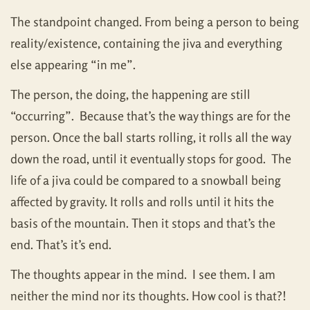
The standpoint changed. From being a person to being
reality/existence, containing the jiva and everything
else appearing “in me”.
The person, the doing, the happening are still
“occurring”. Because that’s the way things are for the
person. Once the ball starts rolling, it rolls all the way
down the road, until it eventually stops for good. The
life of a jiva could be compared to a snowball being
affected by gravity. It rolls and rolls until it hits the
basis of the mountain. Then it stops and that’s the
end. That’s it’s end.
The thoughts appear in the mind. I see them. I am
neither the mind nor its thoughts. How cool is that?!