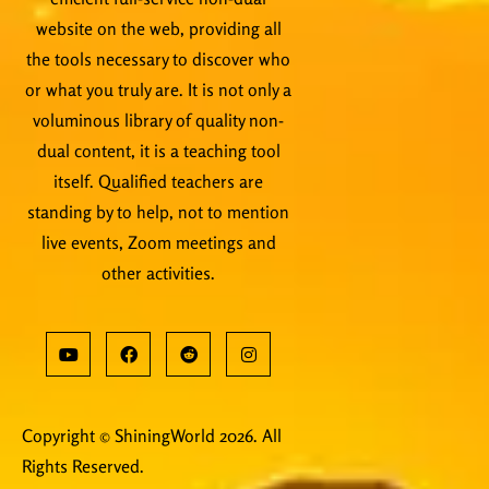
website on the web, providing all
the tools necessary to discover who
or what you truly are. It is not only a
voluminous library of quality non-
dual content, it is a teaching tool
itself. Qualified teachers are
standing by to help, not to mention
live events, Zoom meetings and
other activities.
Copyright © ShiningWorld 2026. All
Rights Reserved.