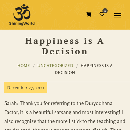
0
Happiness is A
Decision
HOME
UNCATEGORIZED
HAPPINESS IS A
DECISION
December 27, 2021
Sarah: Thank you for referring to the Duryodhana
Factor, it is a beautiful satsang and most interesting! I
also recognize that the more I stick to the teaching and