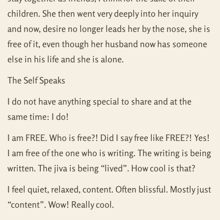
children. She then went very deeply into her inquiry
and now, desire no longer leads her by the nose, she is
free of it, even though her husband now has someone
else in his life and she is alone.
The Self Speaks
I do not have anything special to share and at the
same time: I do!
I am FREE. Who is free?! Did I say free like FREE?! Yes!
I am free of the one who is writing. The writing is being
written. The jiva is being “lived”. How cool is that?
I feel quiet, relaxed, content. Often blissful. Mostly just
“content”. Wow! Really cool.