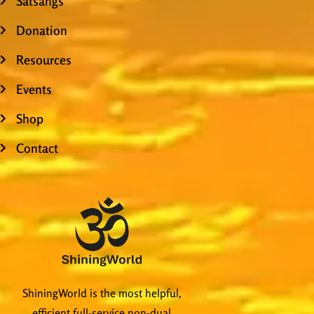
Satsangs
Donation
Resources
Events
Shop
Contact
ShiningWorld is the most helpful,
efficient full-service non-dual