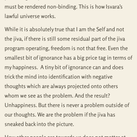
must be rendered non-binding. This is how Isvara’s
lawful universe works.
While it is absolutely true that I am the Self and not
the jiva, if there is still some residual part of the jiva
program operating, freedom is not that free. Even the
smallest bit of ignorance has a big price tag in terms of
my happiness. A tiny bit of ignorance can and does
trick the mind into identification with negative
thoughts which are always projected onto others
whom we see as the problem. And the result?
Unhappiness. But there is never a problem outside of
our thoughts. We are the problem if the jiva has
sneaked back into the picture.