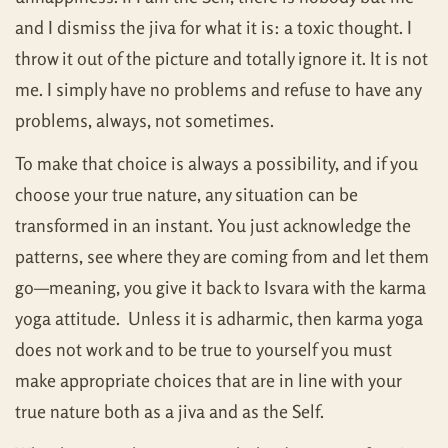
and I dismiss the jiva for what it is: a toxic thought. I
throw it out of the picture and totally ignore it. It is not
me. I simply have no problems and refuse to have any
problems, always, not sometimes.
To make that choice is always a possibility, and if you
choose your true nature, any situation can be
transformed in an instant. You just acknowledge the
patterns, see where they are coming from and let them
go—meaning, you give it back to Isvara with the karma
yoga attitude. Unless it is adharmic, then karma yoga
does not work and to be true to yourself you must
make appropriate choices that are in line with your
true nature both as a jiva and as the Self.