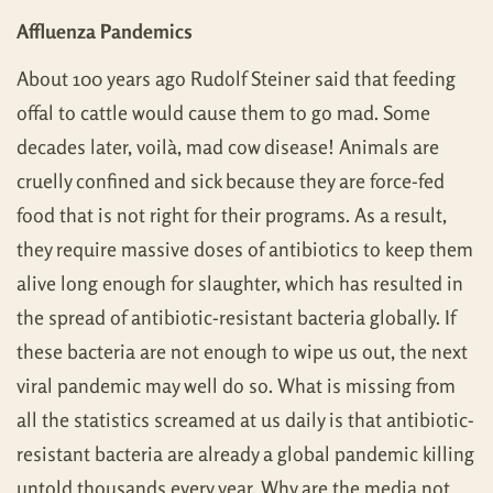
Affluenza Pandemics
About 100 years ago Rudolf Steiner said that feeding
offal to cattle would cause them to go mad. Some
decades later, voilà, mad cow disease! Animals are
cruelly confined and sick because they are force-fed
food that is not right for their programs. As a result,
they require massive doses of antibiotics to keep them
alive long enough for slaughter, which has resulted in
the spread of antibiotic-resistant bacteria globally. If
these bacteria are not enough to wipe us out, the next
viral pandemic may well do so. What is missing from
all the statistics screamed at us daily is that antibiotic-
resistant bacteria are already a global pandemic killing
untold thousands every year. Why are the media not