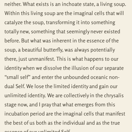
neither. What exists is an inchoate state, a living soup.
Within this living soup are the imaginal cells that will
catalyze the soup, transforming it into something
totally new, something that seemingly never existed
before. But what was inherent in the essence of the
soup, a beautiful butterfly, was always potentially
there, just unmanifest. This is what happens to our
identity when we dissolve the illusion of our separate
“small self” and enter the unbounded oceanic non-
dual Self. We lose the limited identity and gain our
unlimited identity. We are collectively in the chrysalis
stage now, and I pray that what emerges from this
incubation period are the imaginal cells that manifest
the best of us both as the individual and as the true
essence of our unlimited Self.