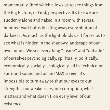
momentarily lifted which allows us to see things from
the Big Picture, or God, perspective. It’s like we are
suddenly alone and naked in a room with several
hundred-watt bulbs blasting away every photon of
darkness. As much as the light blinds us it forces us to
see what is hidden in the shadowy landscape of our
own minds. We see everything “inside” and “outside”
of ourselves psychologically, spiritually, politically,
economically, socially, ecologically, all in Technicolor,
surround sound and on an IMAX screen. It’s
impossible to turn away or shut our eyes to our
strengths, our weaknesses, our corruption, what
matters and what doesn’t, on every level of our
existence.