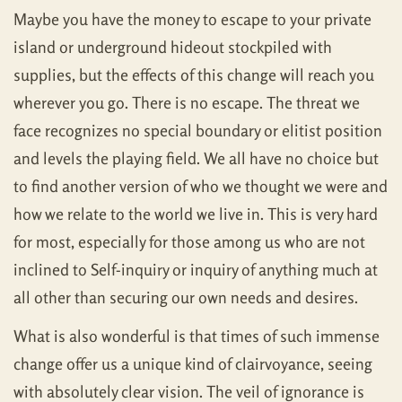
Maybe you have the money to escape to your private
island or underground hideout stockpiled with
supplies, but the effects of this change will reach you
wherever you go. There is no escape. The threat we
face recognizes no special boundary or elitist position
and levels the playing field. We all have no choice but
to find another version of who we thought we were and
how we relate to the world we live in. This is very hard
for most, especially for those among us who are not
inclined to Self-inquiry or inquiry of anything much at
all other than securing our own needs and desires.
What is also wonderful is that times of such immense
change offer us a unique kind of clairvoyance, seeing
with absolutely clear vision. The veil of ignorance is