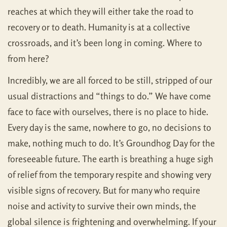
reaches at which they will either take the road to
recovery or to death. Humanity is at a collective
crossroads, and it’s been long in coming. Where to
from here?
Incredibly, we are all forced to be still, stripped of our
usual distractions and “things to do.” We have come
face to face with ourselves, there is no place to hide.
Every day is the same, nowhere to go, no decisions to
make, nothing much to do. It’s Groundhog Day for the
foreseeable future. The earth is breathing a huge sigh
of relief from the temporary respite and showing very
visible signs of recovery. But for many who require
noise and activity to survive their own minds, the
global silence is frightening and overwhelming. If your