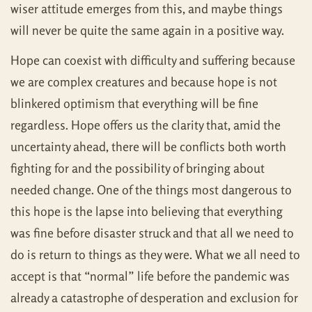
wiser attitude emerges from this, and maybe things
will never be quite the same again in a positive way.
Hope can coexist with difficulty and suffering because
we are complex creatures and because hope is not
blinkered optimism that everything will be fine
regardless. Hope offers us the clarity that, amid the
uncertainty ahead, there will be conflicts both worth
fighting for and the possibility of bringing about
needed change. One of the things most dangerous to
this hope is the lapse into believing that everything
was fine before disaster struck and that all we need to
do is return to things as they were. What we all need to
accept is that “normal” life before the pandemic was
already a catastrophe of desperation and exclusion for