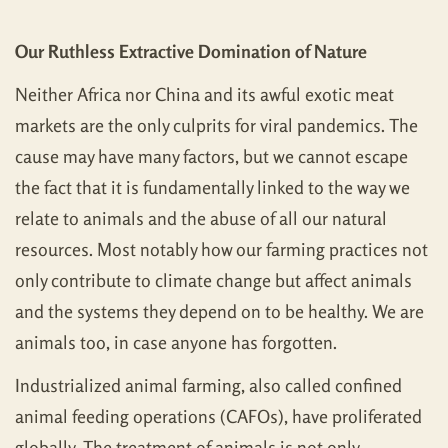
Our Ruthless Extractive Domination of Nature
Neither Africa nor China and its awful exotic meat
markets are the only culprits for viral pandemics. The
cause may have many factors, but we cannot escape
the fact that it is fundamentally linked to the way we
relate to animals and the abuse of all our natural
resources. Most notably how our farming practices not
only contribute to climate change but affect animals
and the systems they depend on to be healthy. We are
animals too, in case anyone has forgotten.
Industrialized animal farming, also called confined
animal feeding operations (CAFOs), have proliferated
globally. The treatment of animals is not only