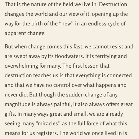
That is the nature of the field we live in. Destruction
changes the world and our view of it, opening up the
way for the birth of the “new” in an endless cycle of
apparent change.
But when change comes this fast, we cannot resist and
are swept away by its floodwaters. It is terrifying and
overwhelming for many. The first lesson that
destruction teaches us is that everything is connected
and that we have no control over what happens and
never did. But though the sudden change of any
magnitude is always painful, it also always offers great
gifts. In many ways great and small, we are already
seeing many “miracles” as the full force of what this
means for us registers. The world we once lived in is