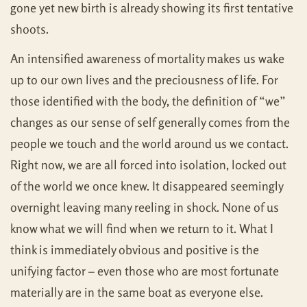
gone yet new birth is already showing its first tentative
shoots.
An intensified awareness of mortality makes us wake
up to our own lives and the preciousness of life. For
those identified with the body, the definition of “we”
changes as our sense of self generally comes from the
people we touch and the world around us we contact.
Right now, we are all forced into isolation, locked out
of the world we once knew. It disappeared seemingly
overnight leaving many reeling in shock. None of us
know what we will find when we return to it. What I
think is immediately obvious and positive is the
unifying factor – even those who are most fortunate
materially are in the same boat as everyone else.