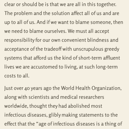
clear or should be is that we are all in this together.
The problem and the solution affect all of us and are
up to all of us. And if we want to blame someone, then
we need to blame ourselves. We must all accept
responsibility for our own convenient blindness and
acceptance of the tradeoff with unscrupulous greedy
systems that afford us the kind of short-term affluent
lives we are accustomed to living, at such long-term
costs to all.
Just over 40 years ago the World Health Organization,
along with scientists and medical researchers
worldwide, thought they had abolished most
infectious diseases, glibly making statements to the
effect that the “age of infectious diseases is a thing of