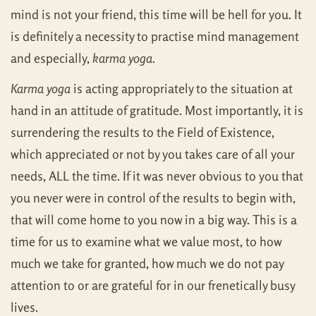
mind is not your friend, this time will be hell for you. It
is definitely a necessity to practise mind management
and especially,
karma yoga
.
Karma yoga
is acting appropriately to the situation at
hand in an attitude of gratitude. Most importantly, it is
surrendering the results to the Field of Existence,
which appreciated or not by you takes care of all your
needs, ALL the time. If it was never obvious to you that
you never were in control of the results to begin with,
that will come home to you now in a big way. This is a
time for us to examine what we value most, to how
much we take for granted, how much we do not pay
attention to or are grateful for in our frenetically busy
lives.