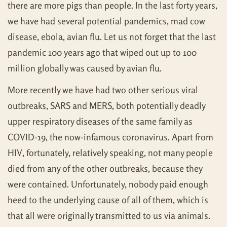
there are more pigs than people. In the last forty years,
we have had several potential pandemics, mad cow
disease, ebola, avian flu. Let us not forget that the last
pandemic 100 years ago that wiped out up to 100
million globally was caused by avian flu.
More recently we have had two other serious viral
outbreaks, SARS and MERS, both potentially deadly
upper respiratory diseases of the same family as
COVID-19, the now-infamous coronavirus. Apart from
HIV, fortunately, relatively speaking, not many people
died from any of the other outbreaks, because they
were contained. Unfortunately, nobody paid enough
heed to the underlying cause of all of them, which is
that all were originally transmitted to us via animals.