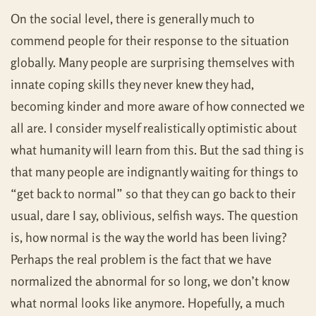
On the social level, there is generally much to
commend people for their response to the situation
globally. Many people are surprising themselves with
innate coping skills they never knew they had,
becoming kinder and more aware of how connected we
all are. I consider myself realistically optimistic about
what humanity will learn from this. But the sad thing is
that many people are indignantly waiting for things to
“get back to normal” so that they can go back to their
usual, dare I say, oblivious, selfish ways. The question
is, how normal is the way the world has been living?
Perhaps the real problem is the fact that we have
normalized the abnormal for so long, we don’t know
what normal looks like anymore. Hopefully, a much