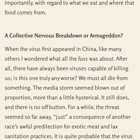
importantly, with regard to what we eat and where that
food comes from.
A Collective Nervous Breakdown or Armageddon?
When the virus first appeared in China, like many
others I wondered what all the fuss was about. After
all, there have always been viruses capable of killing
us; is this one truly any worse? We must all die from
something. The media storm seemed blown out of
proportion, more than a little hysterical. It still does,
and there is no off button. For a while, the threat
seemed so far away, “just” a consequence of another
race’s awful predilection for exotic meat and lax
sanitation practices. It is quite probable that the virus