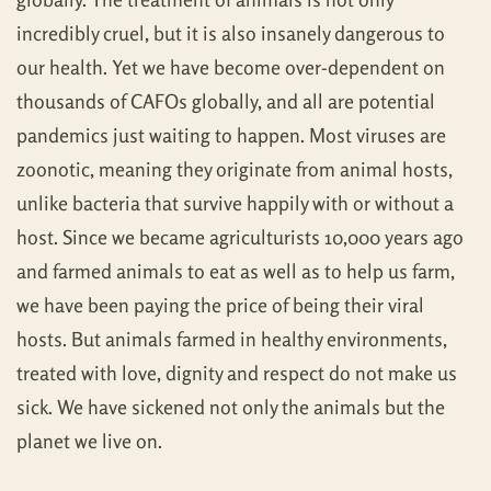
incredibly cruel, but it is also insanely dangerous to
our health. Yet we have become over-dependent on
thousands of CAFOs globally, and all are potential
pandemics just waiting to happen. Most viruses are
zoonotic, meaning they originate from animal hosts,
unlike bacteria that survive happily with or without a
host. Since we became agriculturists 10,000 years ago
and farmed animals to eat as well as to help us farm,
we have been paying the price of being their viral
hosts. But animals farmed in healthy environments,
treated with love, dignity and respect do not make us
sick. We have sickened not only the animals but the
planet we live on.