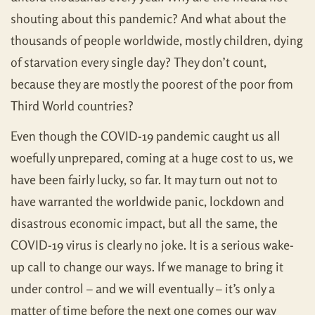
shouting about this pandemic? And what about the
thousands of people worldwide, mostly children, dying
of starvation every single day? They don’t count,
because they are mostly the poorest of the poor from
Third World countries?
Even though the COVID-19 pandemic caught us all
woefully unprepared, coming at a huge cost to us, we
have been fairly lucky, so far. It may turn out not to
have warranted the worldwide panic, lockdown and
disastrous economic impact, but all the same, the
COVID-19 virus is clearly no joke. It is a serious wake-
up call to change our ways. If we manage to bring it
under control – and we will eventually – it’s only a
matter of time before the next one comes our way