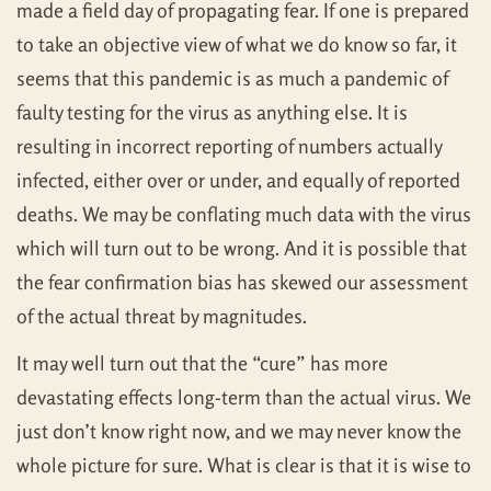
made a field day of propagating fear. If one is prepared
to take an objective view of what we do know so far, it
seems that this pandemic is as much a pandemic of
faulty testing for the virus as anything else. It is
resulting in incorrect reporting of numbers actually
infected, either over or under, and equally of reported
deaths. We may be conflating much data with the virus
which will turn out to be wrong. And it is possible that
the fear confirmation bias has skewed our assessment
of the actual threat by magnitudes.
It may well turn out that the “cure” has more
devastating effects long-term than the actual virus. We
just don’t know right now, and we may never know the
whole picture for sure. What is clear is that it is wise to