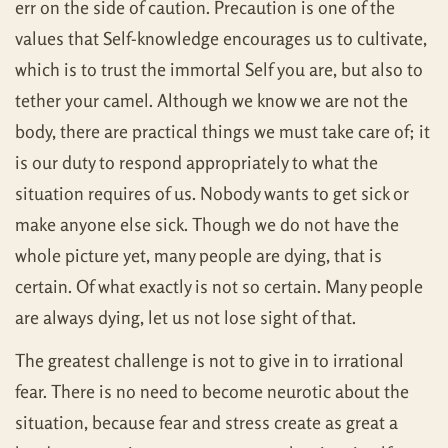
err on the side of caution. Precaution is one of the
values that Self-knowledge encourages us to cultivate,
which is to trust the immortal Self you are, but also to
tether your camel. Although we know we are not the
body, there are practical things we must take care of; it
is our duty to respond appropriately to what the
situation requires of us. Nobody wants to get sick or
make anyone else sick. Though we do not have the
whole picture yet, many people are dying, that is
certain. Of what exactly is not so certain. Many people
are always dying, let us not lose sight of that.
The greatest challenge is not to give in to irrational
fear. There is no need to become neurotic about the
situation, because fear and stress create as great a