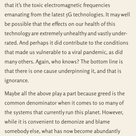
that it’s the toxic electromagnetic frequencies
emanating from the latest 5G technologies. It may well
be possible that the effects on our health of this
technology are extremely unhealthy and vastly under-
rated. And perhaps it did contribute to the conditions
that made us vulnerable to a viral pandemic, as did
many others. Again, who knows? The bottom line is
that there is one cause underpinning it, and that is
ignorance.
Maybe all the above play a part because greed is the
common denominator when it comes to so many of
the systems that currently run this planet. However,
while it is convenient to demonize and blame
somebody else, what has now become abundantly