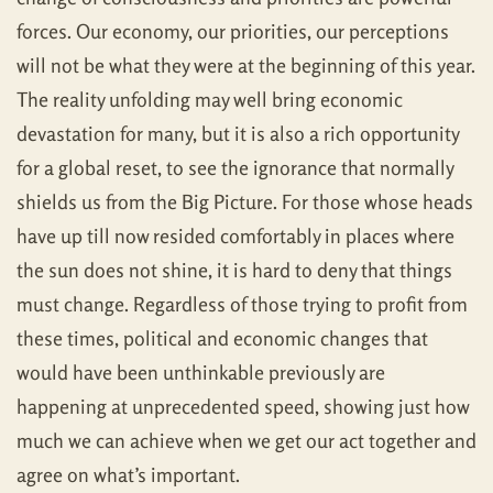
forces. Our economy, our priorities, our perceptions
will not be what they were at the beginning of this year.
The reality unfolding may well bring economic
devastation for many, but it is also a rich opportunity
for a global reset, to see the ignorance that normally
shields us from the Big Picture. For those whose heads
have up till now resided comfortably in places where
the sun does not shine, it is hard to deny that things
must change. Regardless of those trying to profit from
these times, political and economic changes that
would have been unthinkable previously are
happening at unprecedented speed, showing just how
much we can achieve when we get our act together and
agree on what’s important.