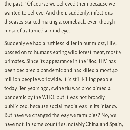
the past.” Of course we believed them because we
wanted to believe. And then, suddenly, infectious
diseases started making a comeback, even though
most of us turned a blind eye.
Suddenly we had a ruthless killer in our midst, HIV,
passed on to humans eating wild forest meat, mostly
primates. Since its appearance in the ’80s, HIV has
been declared a pandemic and has killed almost 40
million people worldwide. It is still killing people
today. Ten years ago, swine flu was proclaimed a
pandemic by the WHO, but it was not broadly
publicized, because social media was in its infancy.
But have we changed the way we farm pigs? No, we
have not. In some countries, notably China and Spain,