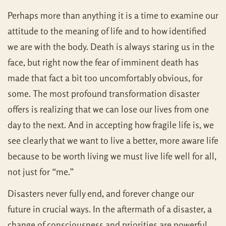
Perhaps more than anything it is a time to examine our
attitude to the meaning of life and to how identified
we are with the body. Death is always staring us in the
face, but right now the fear of imminent death has
made that fact a bit too uncomfortably obvious, for
some. The most profound transformation disaster
offers is realizing that we can lose our lives from one
day to the next. And in accepting how fragile life is, we
see clearly that we want to live a better, more aware life
because to be worth living we must live life well for all,
not just for “me.”
Disasters never fully end, and forever change our
future in crucial ways. In the aftermath of a disaster, a
change of consciousness and priorities are powerful