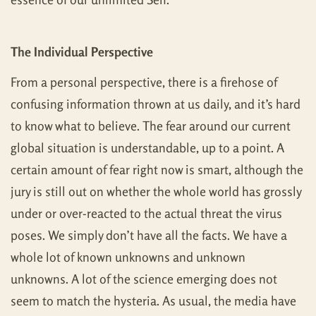
The Individual Perspective
From a personal perspective, there is a firehose of
confusing information thrown at us daily, and it’s hard
to know what to believe. The fear around our current
global situation is understandable, up to a point. A
certain amount of fear right now is smart, although the
jury is still out on whether the whole world has grossly
under or over-reacted to the actual threat the virus
poses. We simply don’t have all the facts. We have a
whole lot of known unknowns and unknown
unknowns. A lot of the science emerging does not
seem to match the hysteria. As usual, the media have