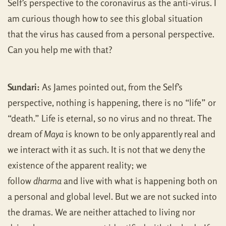
Self’s perspective to the coronavirus as the anti-virus. I
am curious though how to see this global situation
that the virus has caused from a personal perspective.
Can you help me with that?
Sundari:
As James pointed out, from the Self’s
perspective, nothing is happening, there is no “life” or
“death.” Life is eternal, so no virus and no threat. The
dream of
Maya
is known to be only apparently real and
we interact with it as such. It is not that we deny the
existence of the apparent reality; we
follow
dharma
and live with what is happening both on
a personal and global level. But we are not sucked into
the dramas. We are neither attached to living nor