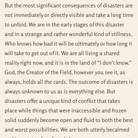
But the most significant consequences of disasters are
not immediately or directly visible and take a long time
to unfold. We are in the early stages of this disaster
and in a strange and rather wonderful kind of stillness.
Who knows how bad it will be ultimately or how long it
will take to get out of it. We are all living a shared
reality right now, and it is in the land of “I don’t know.”
God, the Creator of the Field, however you see it, as
always, holds all the cards. The outcome of disasters is
always unknown to us as is everything else. But
disasters offer a unique kind of conflict that takes
place while things that were inaccessible and frozen
solid suddenly become open and fluid to both the best
and worst possibilities. We are both utterly becalmed