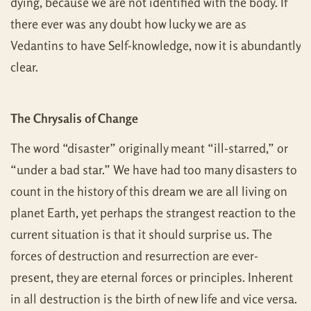
dying, because we are not identified with the body. If
there ever was any doubt how lucky we are as
Vedantins to have Self-knowledge, now it is abundantly
clear.
The Chrysalis of Change
The word “disaster” originally meant “ill-starred,” or
“under a bad star.” We have had too many disasters to
count in the history of this dream we are all living on
planet Earth, yet perhaps the strangest reaction to the
current situation is that it should surprise us. The
forces of destruction and resurrection are ever-
present, they are eternal forces or principles. Inherent
in all destruction is the birth of new life and vice versa.