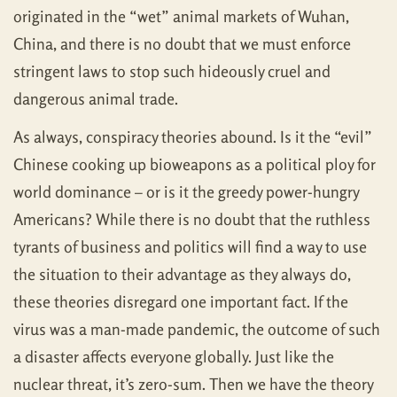
originated in the “wet” animal markets of Wuhan,
China, and there is no doubt that we must enforce
stringent laws to stop such hideously cruel and
dangerous animal trade.
As always, conspiracy theories abound. Is it the “evil”
Chinese cooking up bioweapons as a political ploy for
world dominance – or is it the greedy power-hungry
Americans? While there is no doubt that the ruthless
tyrants of business and politics will find a way to use
the situation to their advantage as they always do,
these theories disregard one important fact. If the
virus was a man-made pandemic, the outcome of such
a disaster affects everyone globally. Just like the
nuclear threat, it’s zero-sum. Then we have the theory