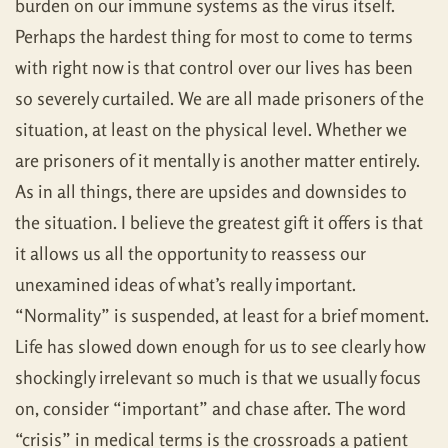
burden on our immune systems as the virus itself.
Perhaps the hardest thing for most to come to terms
with right now is that control over our lives has been
so severely curtailed. We are all made prisoners of the
situation, at least on the physical level. Whether we
are prisoners of it mentally is another matter entirely.
As in all things, there are upsides and downsides to
the situation. I believe the greatest gift it offers is that
it allows us all the opportunity to reassess our
unexamined ideas of what’s really important.
“Normality” is suspended, at least for a brief moment.
Life has slowed down enough for us to see clearly how
shockingly irrelevant so much is that we usually focus
on, consider “important” and chase after. The word
“crisis” in medical terms is the crossroads a patient