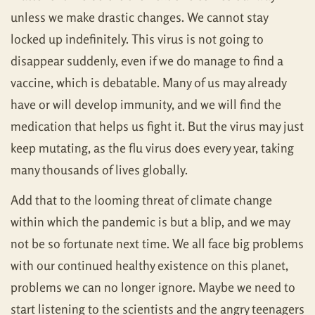
unless we make drastic changes. We cannot stay
locked up indefinitely. This virus is not going to
disappear suddenly, even if we do manage to find a
vaccine, which is debatable. Many of us may already
have or will develop immunity, and we will find the
medication that helps us fight it. But the virus may just
keep mutating, as the flu virus does every year, taking
many thousands of lives globally.
Add that to the looming threat of climate change
within which the pandemic is but a blip, and we may
not be so fortunate next time. We all face big problems
with our continued healthy existence on this planet,
problems we can no longer ignore. Maybe we need to
start listening to the scientists and the angry teenagers