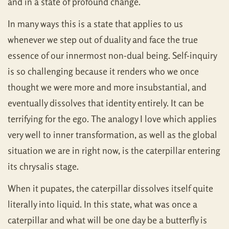
and in a state of profound change.
In many ways this is a state that applies to us
whenever we step out of duality and face the true
essence of our innermost non-dual being. Self-inquiry
is so challenging because it renders who we once
thought we were more and more insubstantial, and
eventually dissolves that identity entirely. It can be
terrifying for the ego. The analogy I love which applies
very well to inner transformation, as well as the global
situation we are in right now, is the caterpillar entering
its chrysalis stage.
When it pupates, the caterpillar dissolves itself quite
literally into liquid. In this state, what was once a
caterpillar and what will be one day be a butterfly is