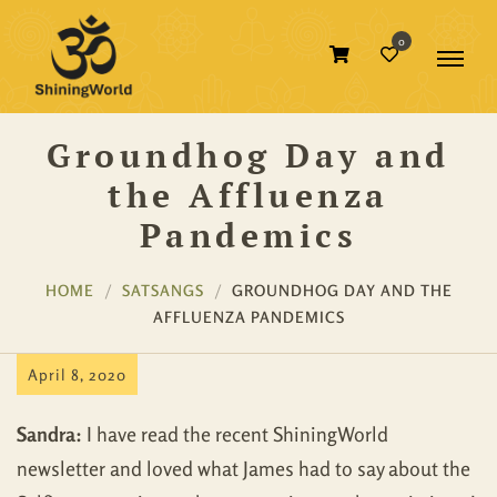
0
Groundhog Day and
the Affluenza
Pandemics
HOME
SATSANGS
GROUNDHOG DAY AND THE
AFFLUENZA PANDEMICS
April 8, 2020
Sandra:
I have read the recent ShiningWorld
newsletter and loved what James had to say about the