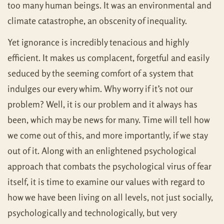
too many human beings. It was an environmental and
climate catastrophe, an obscenity of inequality.
Yet ignorance is incredibly tenacious and highly
efficient. It makes us complacent, forgetful and easily
seduced by the seeming comfort of a system that
indulges our every whim. Why worry if it’s not our
problem? Well, it is our problem and it always has
been, which may be news for many. Time will tell how
we come out of this, and more importantly, if we stay
out of it. Along with an enlightened psychological
approach that combats the psychological virus of fear
itself, it is time to examine our values with regard to
how we have been living on all levels, not just socially,
psychologically and technologically, but very