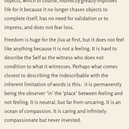
objects, which of course, indirectly greatly improves
life for it because it no longer chases objects to
complete itself, has no need for validation or to
impress, and does not fear loss.
Freedom is huge for the jiva at first, but it does not feel
like anything because it is not a feeling. It is hard to
describe the Self as the witness who does not
condition to what it witnesses. Perhaps what comes
closest to describing the indescribable with the
inherent limitation of words is this: it is permanently
being the observer ‘in’ the ‘place’ between feeling and
not feeling. It is neutral, but far from uncaring. It is an
ocean of compassion. It is caring and infinitely
compassionate but never invested.