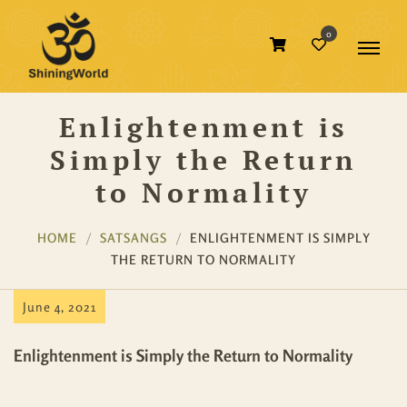
0
Enlightenment is
Simply the Return
to Normality
HOME
SATSANGS
ENLIGHTENMENT IS SIMPLY
THE RETURN TO NORMALITY
June 4, 2021
Enlightenment is Simply the Return to Normality