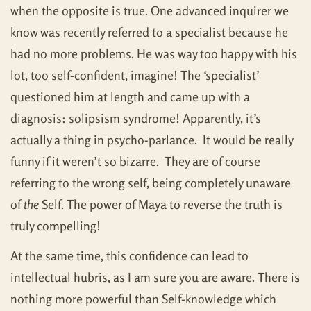
when the opposite is true. One advanced inquirer we
know was recently referred to a specialist because he
had no more problems. He was way too happy with his
lot, too self-confident, imagine! The ‘specialist’
questioned him at length and came up with a
diagnosis: solipsism syndrome! Apparently, it’s
actually a thing in psycho-parlance. It would be really
funny if it weren’t so bizarre. They are of course
referring to the wrong self, being completely unaware
of
the
Self. The power of Maya to reverse the truth is
truly compelling!
At the same time, this confidence can lead to
intellectual hubris, as I am sure you are aware. There is
nothing more powerful than Self-knowledge which