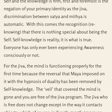
Self and the knowledge is firm, first and foremost is the
negation of your primary identity as the jiva,
discrimination between satya and mithya is
automatic. With this comes the recognition (re-
knowing) that there is nothing special about being the
Self. Self-knowledge is reality, it is what is true.
Everyone has only ever been experiencing Awareness
consciously or not.
For the jiva, the mind is functioning properly for the
first time because the reversal that Maya imposed on
it with the hypnosis of duality has been removed by
Self-knowledge. The ‘veil’ that covered the mind is
gone and you are free of the jiva program. The jiva who
is free does not change except in the way it contacts