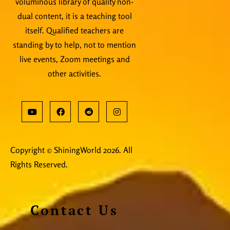
voluminous library of quality non-
dual content, it is a teaching tool
itself. Qualified teachers are
standing by to help, not to mention
live events, Zoom meetings and
other activities.
Copyright © ShiningWorld 2026. All
Rights Reserved.
Contact Us