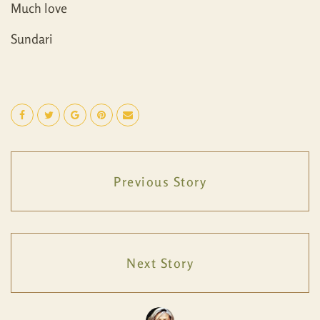
Much love
Sundari
Previous Story
Next Story