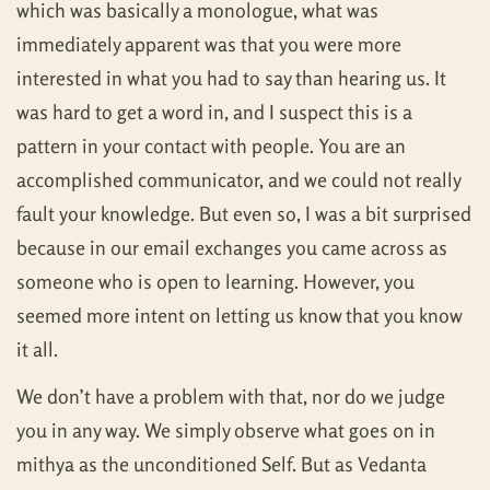
which was basically a monologue, what was
immediately apparent was that you were more
interested in what you had to say than hearing us. It
was hard to get a word in, and I suspect this is a
pattern in your contact with people. You are an
accomplished communicator, and we could not really
fault your knowledge. But even so, I was a bit surprised
because in our email exchanges you came across as
someone who is open to learning. However, you
seemed more intent on letting us know that you know
it all.
We don’t have a problem with that, nor do we judge
you in any way. We simply observe what goes on in
mithya as the unconditioned Self. But as Vedanta