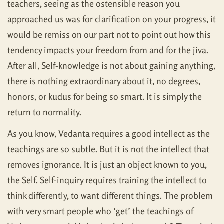
teachers, seeing as the ostensible reason you
approached us was for clarification on your progress, it
would be remiss on our part not to point out how this
tendency impacts your freedom from and for the jiva.
After all, Self-knowledge is not about gaining anything,
there is nothing extraordinary about it, no degrees,
honors, or kudus for being so smart. It is simply the
return to normality.
As you know, Vedanta requires a good intellect as the
teachings are so subtle. But it is not the intellect that
removes ignorance. It is just an object known to you,
the Self. Self-inquiry requires training the intellect to
think differently, to want different things. The problem
with very smart people who ‘get’ the teachings of