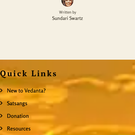
Written by
Sundari Swartz
Quick Links
New to Vedanta?
Satsangs
Donation
Resources