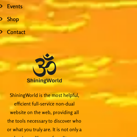
Events
Shop
Contact
ShiningWorld is the most helpful,
efficient full-service non-dual
website on the web, providing all
the tools necessary to discover who
or what you truly are. It is not only a