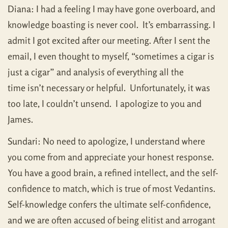
Diana: I had a feeling I may have gone overboard, and
knowledge boasting is never cool. It’s embarrassing. I
admit I got excited after our meeting. After I sent the
email, I even thought to myself, “sometimes a cigar is
just a cigar” and analysis of everything all the
time isn’t necessary or helpful. Unfortunately, it was
too late, I couldn’t unsend. I apologize to you and
James.
Sundari: No need to apologize, I understand where
you come from and appreciate your honest response.
You have a good brain, a refined intellect, and the self-
confidence to match, which is true of most Vedantins.
Self-knowledge confers the ultimate self-confidence,
and we are often accused of being elitist and arrogant