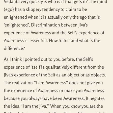
Vedanta very quickly is who is it that gets it? The mind
(ego) has a slippery tendency to claim to be
enlightened when it is actually only the ego that is
‘enlightened’. Discrimination between Jiva’s
experience of Awareness and the Self’s experience of
Awareness is essential. How to tell and what is the
difference?
As I think I pointed out to you before, the Self’s
experience of itself is qualitatively different from the
jiva’s experience of the Self as an object or as objects.
The realization “I am Awareness” does not give you
the experience of Awareness or make you Awareness
because you always have been Awareness. It negates
the idea “I am the jiva.” When you know you are the