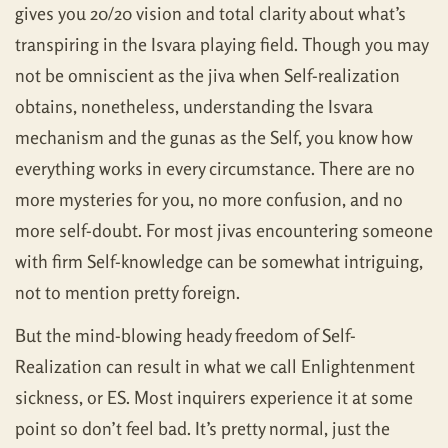
gives you 20/20 vision and total clarity about what’s
transpiring in the Isvara playing field. Though you may
not be omniscient as the jiva when Self-realization
obtains, nonetheless, understanding the Isvara
mechanism and the gunas as the Self, you know how
everything works in every circumstance. There are no
more mysteries for you, no more confusion, and no
more self-doubt. For most jivas encountering someone
with firm Self-knowledge can be somewhat intriguing,
not to mention pretty foreign.
But the mind-blowing heady freedom of Self-
Realization can result in what we call Enlightenment
sickness, or ES. Most inquirers experience it at some
point so don’t feel bad. It’s pretty normal, just the