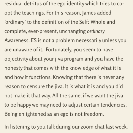
residual detritus of the ego identity which tries to co-
opt the teachings. For this reason, James added
‘ordinary’ to the definition of the Self: Whole and
complete, ever-present, unchanging
ordinary
Awareness. ES is not a problem necessarily unless you
are unaware of it. Fortunately, you seem to have
objectivity about your jiva program and you have the
honesty that comes with the knowledge of what it is
and how it functions. Knowing that there is never any
reason to censure the jiva. It is what it is and you did
not make it that way. All the same, if we want the jiva
to be happy we may need to adjust certain tendencies.
Being enlightened as an ego is not freedom.
In listening to you talk during our zoom chat last week,