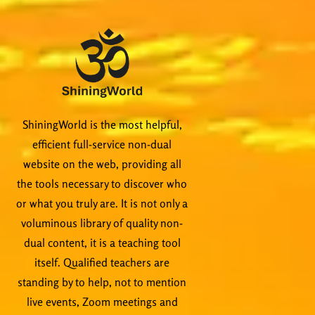
ShiningWorld is the most helpful,
efficient full-service non-dual
website on the web, providing all
the tools necessary to discover who
or what you truly are. It is not only a
voluminous library of quality non-
dual content, it is a teaching tool
itself. Qualified teachers are
standing by to help, not to mention
live events, Zoom meetings and