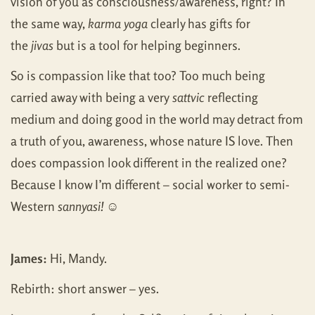
vision of you as consciousness/awareness, right? In
the same way,
karma yoga
clearly has gifts for
the
jivas
but is a tool for helping beginners.
So is compassion like that too? Too much being
carried away with being a very
sattvic
reflecting
medium and doing good in the world may detract from
a truth of you, awareness, whose nature IS love. Then
does compassion look different in the realized one?
Because I know I’m different – social worker to semi-
Western
sannyasi!
☺
James:
Hi, Mandy.
Rebirth: short answer – yes.