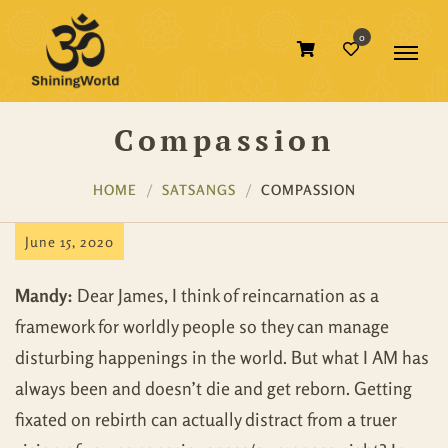
0
Compassion
HOME
SATSANGS
COMPASSION
June 15, 2020
Mandy:
Dear James, I think of reincarnation as a
framework for worldly people so they can manage
disturbing happenings in the world. But what I AM has
always been and doesn’t die and get reborn. Getting
fixated on rebirth can actually distract from a truer