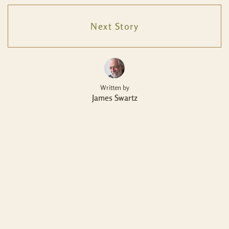
Next Story
Written by
James Swartz