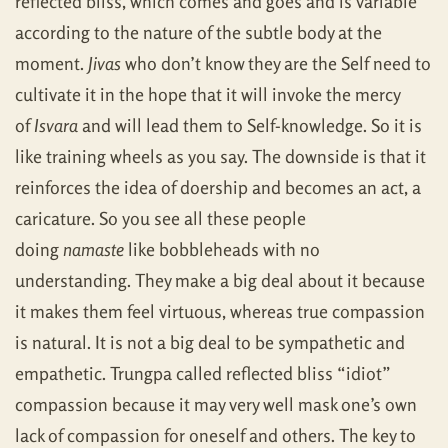
reflected bliss, which comes and goes and is variable
according to the nature of the subtle body at the
moment.
Jivas
who don’t know they are the Self need to
cultivate it in the hope that it will invoke the mercy
of
Isvara
and will lead them to Self-knowledge. So it is
like training wheels as you say. The downside is that it
reinforces the idea of doership and becomes an act, a
caricature. So you see all these people
doing
namaste
like bobbleheads with no
understanding. They make a big deal about it because
it makes them feel virtuous, whereas true compassion
is natural. It is not a big deal to be sympathetic and
empathetic. Trungpa called reflected bliss “idiot”
compassion because it may very well mask one’s own
lack of compassion for oneself and others. The key to