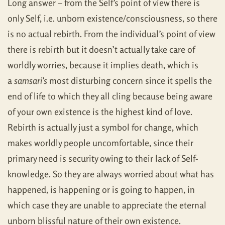
Long answer – from the Self’s point of view there is
only Self, i.e. unborn existence/consciousness, so there
is no actual rebirth. From the individual’s point of view
there is rebirth but it doesn’t actually take care of
worldly worries, because it implies death, which is
a
samsari’s
most disturbing concern since it spells the
end of life to which they all cling because being aware
of your own existence is the highest kind of love.
Rebirth is actually just a symbol for change, which
makes worldly people uncomfortable, since their
primary need is security owing to their lack of Self-
knowledge. So they are always worried about what has
happened, is happening or is going to happen, in
which case they are unable to appreciate the eternal
unborn blissful nature of their own existence.