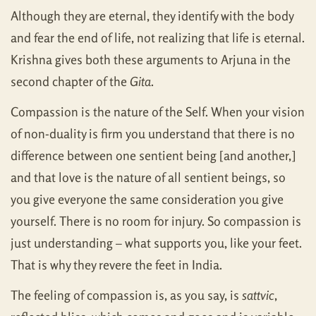
Although they are eternal, they identify with the body
and fear the end of life, not realizing that life is eternal.
Krishna gives both these arguments to Arjuna in the
second chapter of the
Gita
.
Compassion is the nature of the Self. When your vision
of non-duality is firm you understand that there is no
difference between one sentient being [and another,]
and that love is the nature of all sentient beings, so
you give everyone the same consideration you give
yourself. There is no room for injury. So compassion is
just understanding – what supports you, like your feet.
That is why they revere the feet in India.
The feeling of compassion is, as you say, is
sattvic
,