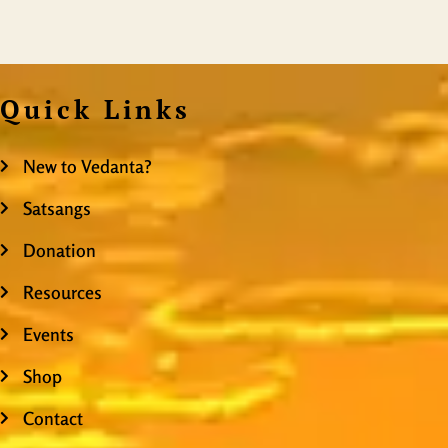
Quick Links
New to Vedanta?
Satsangs
Donation
Resources
Events
Shop
Contact