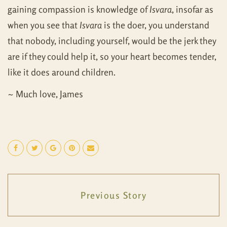
gaining compassion is knowledge of
Isvara
, insofar as
when you see that
Isvara
is the doer, you understand
that nobody, including yourself, would be the jerk they
are if they could help it, so your heart becomes tender,
like it does around children.
~ Much love, James
Previous Story