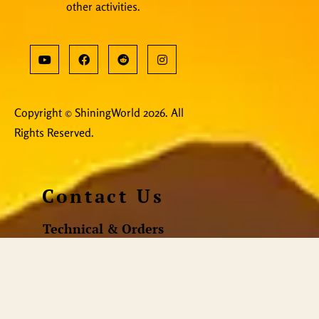
other activities.
Copyright © ShiningWorld 2026. All
Rights Reserved.
Contact Us
Technical & Orders
Shiningworldvideo@gmail.com
Social Media, Newsletter