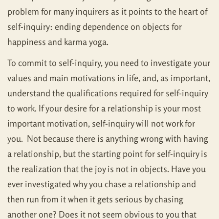
problem for many inquirers as it points to the heart of
self-inquiry: ending dependence on objects for
happiness and karma yoga.
To commit to self-inquiry, you need to investigate your
values and main motivations in life, and, as important,
understand the qualifications required for self-inquiry
to work. If your desire for a relationship is your most
important motivation, self-inquiry will not work for
you. Not because there is anything wrong with having
a relationship, but the starting point for self-inquiry is
the realization that the joy is not in objects. Have you
ever investigated why you chase a relationship and
then run from it when it gets serious by chasing
another one? Does it not seem obvious to you that