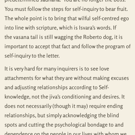
You must follow the steps for self-inquiry to bear fruit.
The whole point is to bring that wilful self-centred ego
into line with scripture, which is Isvara’s words. If
the vasana tail is still wagging the Roberto dog, it is
important to accept that fact and follow the program of
self-inquiry to the letter.
It is very hard for many inquirers is to see love
attachments for what they are without making excuses
and adjusting relationships according to Self-
knowledge, not the jiva’s conditioning and desires. It
does not necessarily (though it may) require ending
relationships, but simply acknowledging the blind
spots and cutting the psychological bondage to and
dependence on the people in our lives with whom we