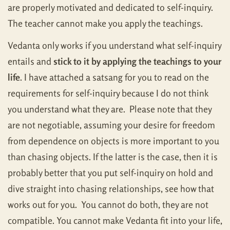
are properly motivated and dedicated to self-inquiry.
The teacher cannot make you apply the teachings.
Vedanta only works if you understand what self-inquiry
entails and
stick to it by applying the teachings to your
life
. I have attached a satsang for you to read on the
requirements for self-inquiry because I do not think
you understand what they are. Please note that they
are not negotiable, assuming your desire for freedom
from dependence on objects is more important to you
than chasing objects. If the latter is the case, then it is
probably better that you put self-inquiry on hold and
dive straight into chasing relationships, see how that
works out for you. You cannot do both, they are not
compatible. You cannot make Vedanta fit into your life,