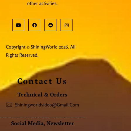
other activities.
Copyright © ShiningWorld 2026. All
Rights Reserved.
Contact Us
Technical & Orders
Shiningworldvideo@gmail.com
Social Media, Newsletter