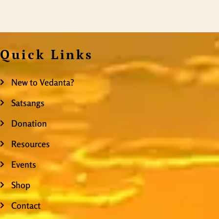
Quick Links
New to Vedanta?
Satsangs
Donation
Resources
Events
Shop
Contact