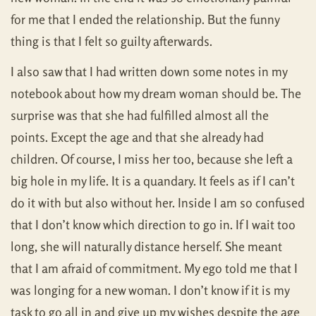
for me that I ended the relationship. But the funny
thing is that I felt so guilty afterwards.
I also saw that I had written down some notes in my
notebook about how my dream woman should be. The
surprise was that she had fulfilled almost all the
points. Except the age and that she already had
children. Of course, I miss her too, because she left a
big hole in my life. It is a quandary. It feels as if I can’t
do it with but also without her. Inside I am so confused
that I don’t know which direction to go in. If I wait too
long, she will naturally distance herself. She meant
that I am afraid of commitment. My ego told me that I
was longing for a new woman. I don’t know if it is my
task to go all in and give up my wishes despite the age