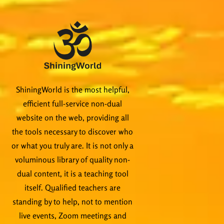
ShiningWorld is the most helpful,
efficient full-service non-dual
website on the web, providing all
the tools necessary to discover who
or what you truly are. It is not only a
voluminous library of quality non-
dual content, it is a teaching tool
itself. Qualified teachers are
standing by to help, not to mention
live events, Zoom meetings and