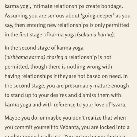
karma yogi, intimate relationships create bondage.
Assuming you are serious about ‘going deeper’ as you
say, then entering new relationships is only permitted
in the first stage of karma yoga (
sakama karma
).
In the second stage of karma yoga
(
nishkama karma)
chasing a
relationship is not
permitted, though there is nothing wrong with
having relationships if they are not based on need. In
the second stage, you are presumably mature enough
to stand up to your desires and dismiss them with
karma yoga and with reference to your love of Isvara.
Maybe you do, or maybe you don’t realize that when
you commit yourself to Vedanta, you are locked into a
predetermined sadhana. You are no longer the boss.