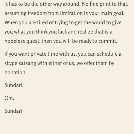
it has to be the other way around. No fine print to that,
assuming freedom from limitation is your main goal.
When you are tired of trying to get the world to give
you what you think you lack and realize that is a
hopeless quest, then you will be ready to commit.
If you want private time with us, you can schedule a
skype satsang with either of us, we offer them by
donation.
Sundari:
Om,
Sundari