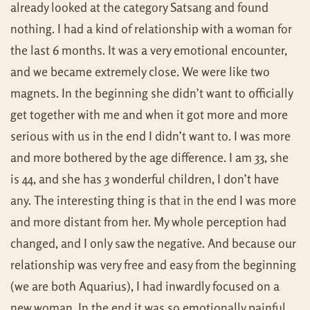
already looked at the category Satsang and found
nothing. I had a kind of relationship with a woman for
the last 6 months. It was a very emotional encounter,
and we became extremely close. We were like two
magnets. In the beginning she didn’t want to officially
get together with me and when it got more and more
serious with us in the end I didn’t want to. I was more
and more bothered by the age difference. I am 33, she
is 44, and she has 3 wonderful children, I don’t have
any. The interesting thing is that in the end I was more
and more distant from her. My whole perception had
changed, and I only saw the negative. And because our
relationship was very free and easy from the beginning
(we are both Aquarius), I had inwardly focused on a
new woman. In the end it was so emotionally painful