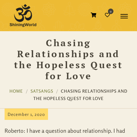
0
Chasing
Relationships and
the Hopeless Quest
for Love
HOME
SATSANGS
CHASING RELATIONSHIPS AND
THE HOPELESS QUEST FOR LOVE
December 1, 2020
Roberto: I have a question about relationship. I had