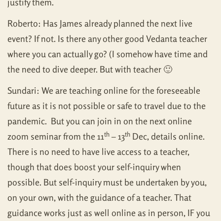
justify them.
Roberto: Has James already planned the next live
event? If not. Is there any other good Vedanta teacher
where you can actually go? (I somehow have time and
the need to dive deeper. But with teacher 🙂
Sundari: We are teaching online for the foreseeable
future as it is not possible or safe to travel due to the
pandemic. But you can join in on the next online
th
th
zoom seminar from the 11
– 13
Dec, details online.
There is no need to have live access to a teacher,
though that does boost your self-inquiry when
possible. But self-inquiry must be undertaken by you,
on your own, with the guidance of a teacher. That
guidance works just as well online as in person, IF you