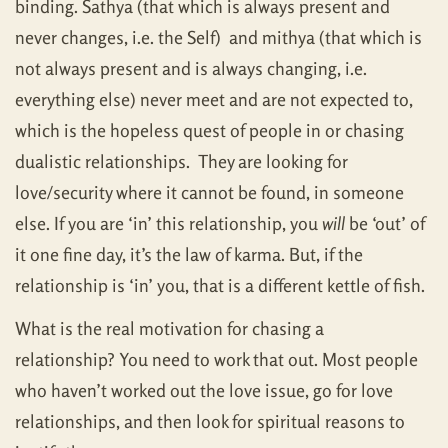
binding. Sathya (that which is always present and
never changes, i.e. the Self) and mithya (that which is
not always present and is always changing, i.e.
everything else) never meet and are not expected to,
which is the hopeless quest of people in or chasing
dualistic relationships. They are looking for
love/security where it cannot be found, in someone
else. If you are ‘in’ this relationship, you
will
be ‘out’ of
it one fine day, it’s the law of karma. But, if the
relationship is ‘in’ you, that is a different kettle of fish.
What is the real motivation for chasing a
relationship? You need to work that out. Most people
who haven’t worked out the love issue, go for love
relationships, and then look for spiritual reasons to