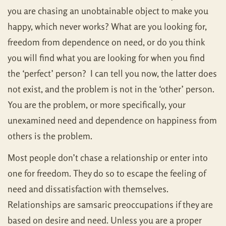
you are chasing an unobtainable object to make you
happy, which never works? What are you looking for,
freedom from dependence on need, or do you think
you will find what you are looking for when you find
the ‘perfect’ person? I can tell you now, the latter does
not exist, and the problem is not in the ‘other’ person.
You are the problem, or more specifically, your
unexamined need and dependence on happiness from
others is the problem.
Most people don’t chase a relationship or enter into
one for freedom. They do so to escape the feeling of
need and dissatisfaction with themselves.
Relationships are samsaric preoccupations if they are
based on desire and need. Unless you are a proper