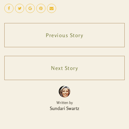
Previous Story
Next Story
Written by
Sundari Swartz