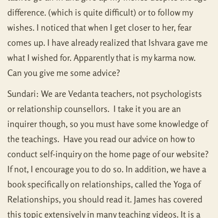
difference. (which is quite difficult) or to follow my
wishes. I noticed that when I get closer to her, fear
comes up. I have already realized that Ishvara gave me
what I wished for. Apparently that is my karma now.
Can you give me some advice?
Sundari: We are Vedanta teachers, not psychologists
or relationship counsellors. I take it you are an
inquirer though, so you must have some knowledge of
the teachings. Have you read our advice on how to
conduct self-inquiry on the home page of our website?
If not, I encourage you to do so. In addition, we have a
book specifically on relationships, called the Yoga of
Relationships, you should read it. James has covered
this topic extensively in many teaching videos. It is a