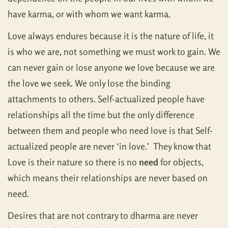
have karma, or with whom we want karma.
Love always endures because it is the nature of life, it
is who we are, not something we must work to gain. We
can never gain or lose anyone we love because we are
the love we seek. We only lose the binding
attachments to others. Self-actualized people have
relationships all the time but the only difference
between them and people who need love is that Self-
actualized people are never ‘in love.’ They know that
Love is their nature so there is no
need
for objects,
which means their relationships are never based on
need.
Desires that are not contrary to dharma are never