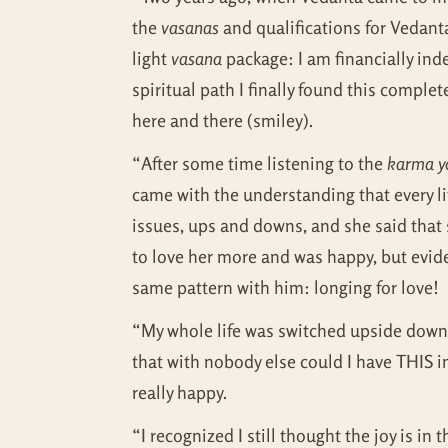
the
vasanas
and qualifications for Vedanta,
light
vasana
package: I am financially inde
spiritual path I finally found this compl
here and there (smiley).
“After some time listening to the
karma y
came with the understanding that every lit
issues, ups and downs, and she said that 
to love her more and was happy, but eviden
same pattern with him: longing for love!
“My whole life was switched upside down. I
that with nobody else could I have THIS in
really happy.
“I recognized I still thought the joy is in