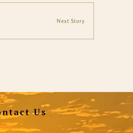
Next Story
ontact Us