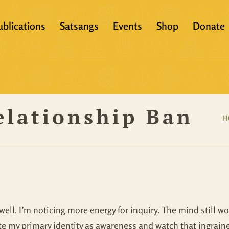
ublications
Satsangs
Events
Shop
Donate
?
Books
Video
eachers &
Scriptures
Audio
elationship Ban
Articles
Books
H
Translations
Audio + eBook
Full Set
All Products
ell. I’m noticing more energy for inquiry. The mind still wo
tate my primary identity as awareness and watch that ingrai