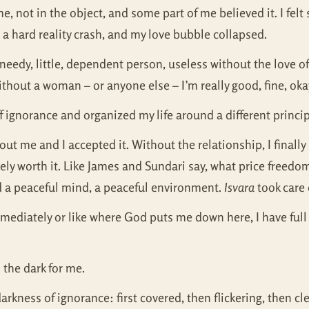
) me, not in the object, and some part of me believed it. I f
a hard reality crash, and my love bubble collapsed.
a needy, little, dependent person, useless without the love o
without a woman – or anyone else – I’m really good, fine, oka
 ignorance and organized my life around a different princi
about me and I accepted it. Without the relationship, I finally
utely worth it. Like James and Sundari say, what price free
d a peaceful mind, a peaceful environment.
Isvara
took care 
mediately or like where God puts me down here, I have full
 the dark for me.
rkness of ignorance: first covered, then flickering, then cl