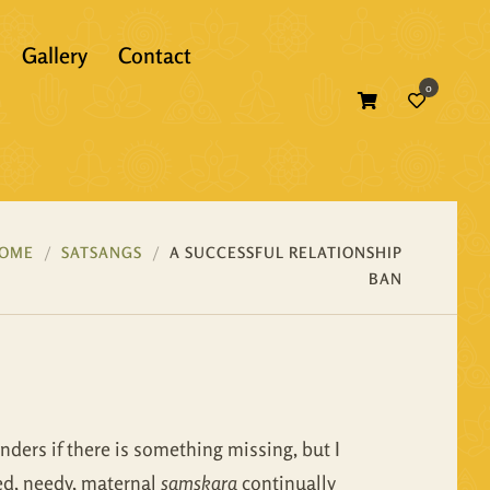
Gallery
Contact
0
Atma Bodh
Bhagavad Gita
Self Inquiry
Bhakti
Atma Bodh
Ebooks
OME
SATSANGS
A SUCCESSFUL RELATIONSHIP
BAN
Essence of Vedanta
Bhagavad Gita
Print Books
Gunas
Bhakti
Translations
Mandukya
Essence of Vedanta
nders if there is something missing, but I
Panchadasi
Gunas
ned, needy, maternal
samskara
continually