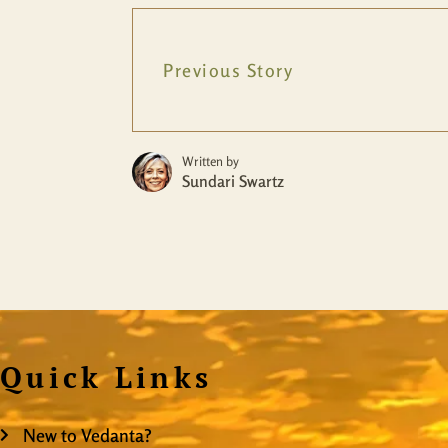
Previous Story
Written by
Sundari Swartz
Quick Links
New to Vedanta?