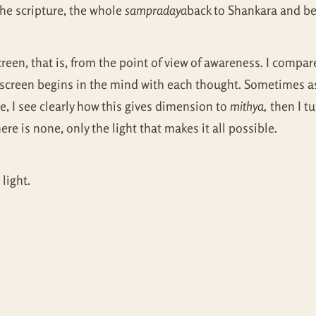
 the scripture, the whole
sampradaya
back to Shankara and be
reen, that is, from the point of view of awareness. I compare
creen begins in the mind with each thought. Sometimes as
, I see clearly how this gives dimension to
mithya,
then I tu
re is none, only the light that makes it all possible.
light.