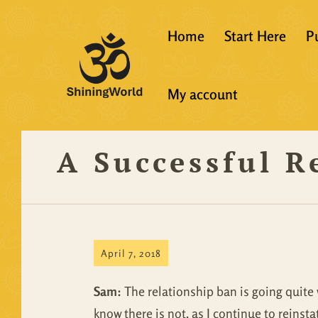
Home
Start Here
P
New to Vedanta
My account
Shining World T
Guidelines
A Successful R
Resources
April 7, 2018
Sam:
The relationship ban is going quite w
know there is not, as I continue to reins