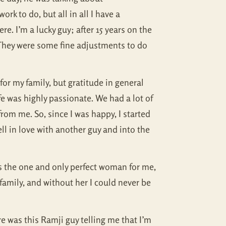
rk to do, but all in all I have a
re. I’m a lucky guy; after 15 years on the
. They were some fine adjustments to do
for my family, but gratitude in general
fe was highly passionate. We had a lot of
rom me. So, since I was happy, I started
ell in love with another guy and into the
 is the one and only perfect woman for me,
family, and without her I could never be
ere was this Ramji guy telling me that I’m