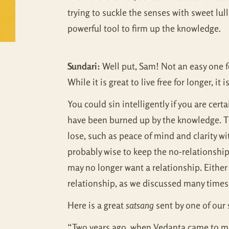
trying to suckle the senses with sweet lull
powerful tool to firm up the knowledge.
Sundari:
Well put, Sam! Not an easy one fo
While it is great to live free for longer, i
You could sin intelligently if you are cert
have been burned up by the knowledge. The
lose, such as peace of mind and clarity wit
probably wise to keep the no-relationship
may no longer want a relationship. Either 
relationship, as we discussed many times;
Here is a great
satsang
sent by one of our
“Two years ago, when Vedanta came to me