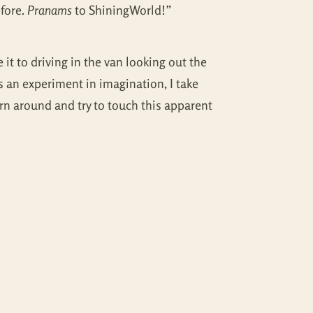
fore.
Pranams
to ShiningWorld!”
 it to driving in the van looking out the
 an experiment in imagination, I take
rn around and try to touch this apparent