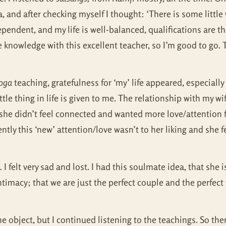
 and after checking myself I thought: ‘There is some little wo
pendent, and my life is well-balanced, qualifications are the
ete knowledge with this excellent teacher, so I’m good to go
oga
teaching, gratefulness for ‘my’ life appeared, especially 
tle thing in life is given to me. The relationship with my wi
she didn’t feel connected and wanted more love/attention f
tly this ‘new’ attention/love wasn’t to her liking and she f
 felt very sad and lost. I had this soulmate idea, that she
timacy; that we are just the perfect couple and the perfect 
 the object, but I continued listening to the teachings. So th