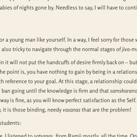
abies of nights gone by. Needless to say, I will have to conti
r a young man like yourself. In a way, I feel sorry for those
t is also tricky to navigate through the normal stages of
jiva
-ma
ain it will not put the handcuffs of desire firmly back on – bu
 point is, you have nothing to gain by being in a relations
h reference to your goal. At this stage, a relationship could 
 ban going until the knowledge is firm and that
samskara
no
way is fine, as you will know perfect satisfaction as the Sel
 it is those binding, needy
vasanas
that are the problem!
 students:
. I listened to
satsangs,
from Ramji mostly, all the time. On