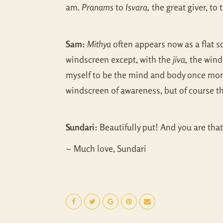
am.
Pranams
to
Isvara,
the great giver, to
Sam:
Mithya
often appears now as a flat sc
windscreen except, with the
jiva,
the winds
myself to be the mind and body once more
windscreen of awareness, but of course the
Sundari:
Beautifully put! And you are that 
~ Much love, Sundari