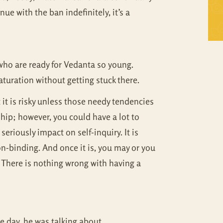
nue with the ban indefinitely, it’s a
Self Inquiry
Mandukya
Tattva Bodh
Panchadasi
Upanishad Set
Tattva Bodh
 who are ready for Vedanta so young.
turation without getting stuck there.
Vedanta Full Set
Upanishad Set
t it is risky unless those needy tendencies
Vivekachudamani
Vedanta Full Set
hip; however, you could have a lot to
seriously impact on self-inquiry. It is
Vivekachudamani
n-binding. And once it is, you may or you
f. There is nothing wrong with having a
e day, he was talking about