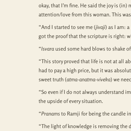
okay, that I’m fine. He said the joy is (in
attention/love from this woman. This was 
“And I started to see me (
jivaji
) as I am: 
got the proof that the scripture is right: 
“
Isvara
used some hard blows to shake off
“This story proved that life is not at all 
had to pay a high price, but it was absol
sweet truth (
atma-anatma-viveka
) we nee
“So even if I do not always understand im
the upside of every situation.
“
Pranams
to Ramji for being the candle in
“The light of knowledge is removing the da