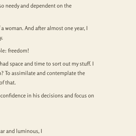
elt so needy and dependent on the
f a woman. And after almost one year, I
y.
ple: freedom!
 had space and time to sort out my stuff. I
dom? To assimilate and contemplate the
of that.
 confidence in his decisions and focus on
ear and luminous, I