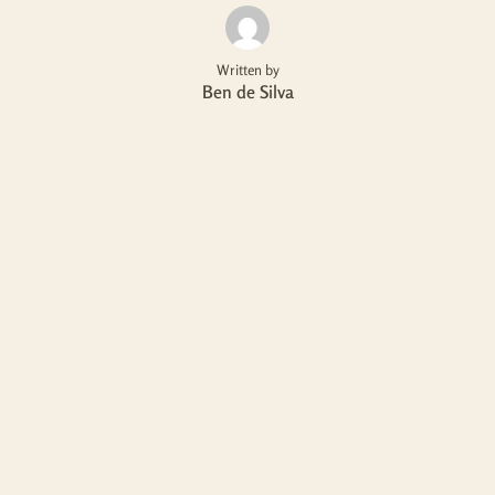
Written by
Ben de Silva