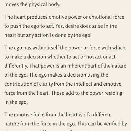
moves the physical body.
The heart produces emotive power or emotional force
to push the ego to act. Yes, desire does arise in the
heart but any action is done by the ego.
The ego has within itself the power or force with which
to make a decision whether to act or not act or act
differently. That power is an inherent part of the nature
of the ego. The ego makes a decision using the
contribution of clarity from the intellect and emotive
force from the heart. These add to the power residing
in the ego.
The emotive force from the heart is of a different
nature from the force in the ego. This can be verified by