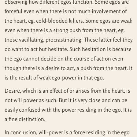
observing how different egos function. Some egos are
forceful even when there is not much involvement of
the heart, eg. cold-blooded killers. Some egos are weak
even when there is a strong push from the heart, eg.
those vacillating, procrastinating. These latter feel they
do want to act but hesitate. Such hesitation is because
the ego cannot decide on the course of action even
though there is a desire to act, a push from the heart. It
is the result of weak ego-power in that ego.
Desire, which is an effect of or arises from the heart, is
not will power as such. But it is very close and can be
easily confused with the power residing in the ego. It is
a fine distinction.
In conclusion, will-power is a force residing in the ego