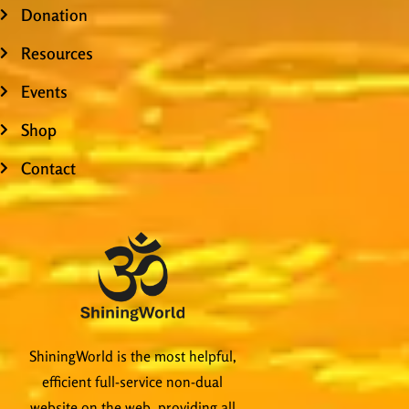
Donation
Resources
Events
Shop
Contact
ShiningWorld is the most helpful,
efficient full-service non-dual
website on the web, providing all