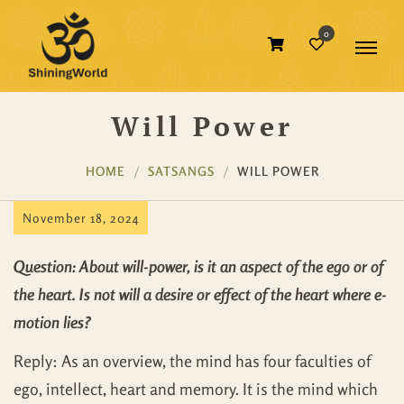
0
Will Power
HOME
SATSANGS
WILL POWER
November 18, 2024
Question: About will-power, is it an aspect of the ego or of
the heart. Is not will a desire or effect of the heart where e-
motion lies?
Reply: As an overview, the mind has four faculties of
ego, intellect, heart and memory. It is the mind which