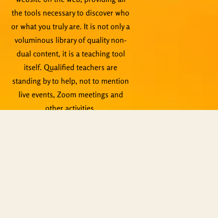
the tools necessary to discover who
or what you truly are. It is not only a
voluminous library of quality non-
dual content, it is a teaching tool
itself. Qualified teachers are
standing by to help, not to mention
live events, Zoom meetings and
other activities.
Copyright © ShiningWorld 2026. All
Rights Reserved.