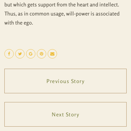
but which gets support from the heart and intellect.
Thus, as in common usage, will-power is associated
with the ego.
Previous Story
Next Story