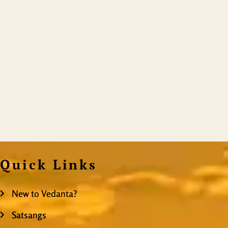
Quick Links
New to Vedanta?
Satsangs