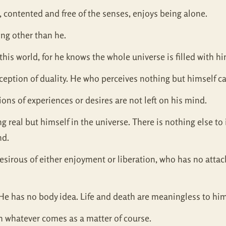
 contented and free of the senses, enjoys being alone.
ing other than he.
this world, for he knows the whole universe is filled with h
rception of duality. He who perceives nothing but himself 
ons of experiences or desires are not left on his mind.
real but himself in the universe. There is nothing else to id
nd.
desirous of either enjoyment or liberation, who has no atta
He has no body idea. Life and death are meaningless to him
n whatever comes as a matter of course.