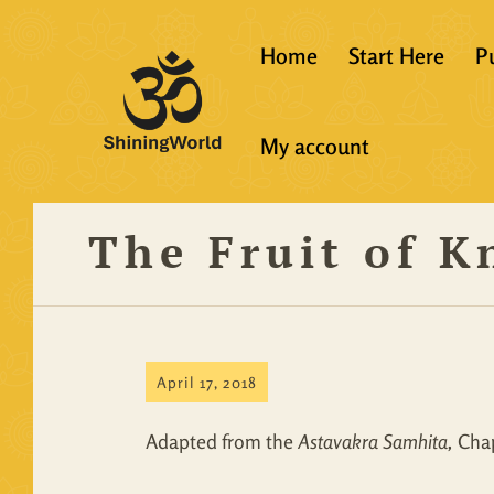
Home
Start Here
P
New to Vedanta
My account
Shining World T
Guidelines
The Fruit of 
Resources
April 17, 2018
Adapted from the
Astavakra Samhita,
Chap