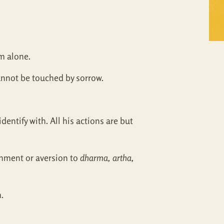
Self Inquiry
Mandukya
Tattva Bodh
Panchadasi
im alone.
Upanishad Set
Tattva Bodh
cannot be touched by sorrow.
Vedanta Full Set
Upanishad Set
Vivekachudamani
Vedanta Full Set
entify with. All his actions are but
Vivekachudamani
chment or aversion to
dharma, artha,
.