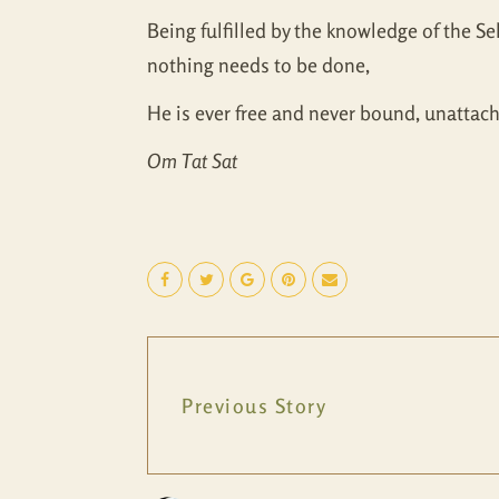
Being fulfilled by the knowledge of the Se
nothing needs to be done,
He is ever free and never bound, unattach
Om Tat Sat
Previous Story