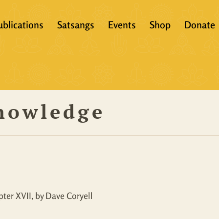
ublications
Satsangs
Events
Shop
Donate
?
Books
Video
eachers &
Scriptures
Audio
Knowledge
Articles
Books
Translations
Audio + eBook
Full Set
All Products
ter XVII, by Dave Coryell