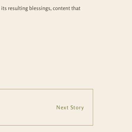
its resulting blessings, content that
Next Story