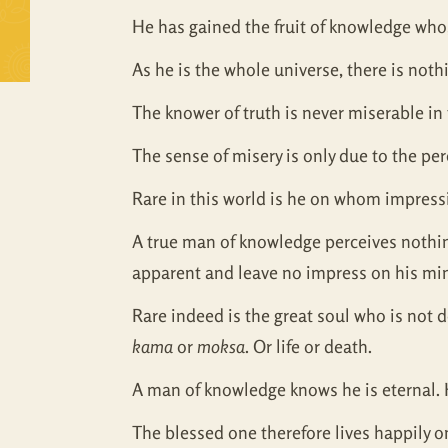
He has gained the fruit of knowledge who,
As he is the whole universe, there is noth
The knower of truth is never miserable in 
The sense of misery is only due to the pe
Rare in this world is he on whom impressi
A true man of knowledge perceives nothing 
apparent and leave no impress on his mi
Rare indeed is the great soul who is not 
kama
or
moksa
. Or life or death.
A man of knowledge knows he is eternal. 
The blessed one therefore lives happily o