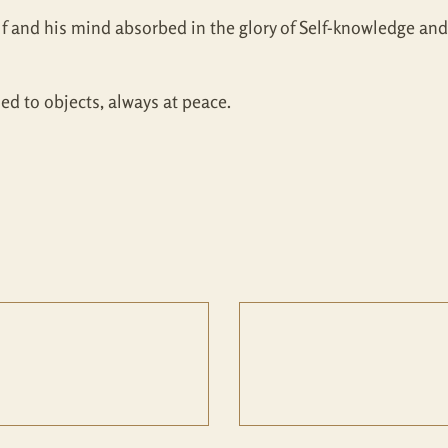
lf and his mind absorbed in the glory of Self-knowledge and 
ed to objects, always at peace.