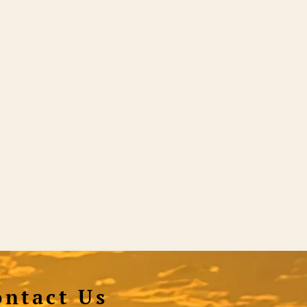
ontact Us