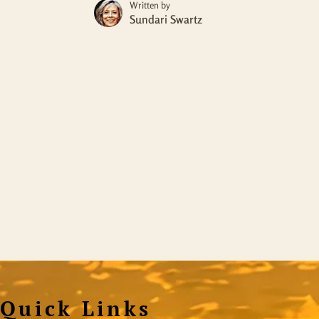
Written by
Sundari Swartz
Quick Links