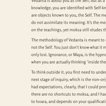
Vedanta is about you as the Self, but as 
knowledge, you are identified with Self-
are objects known to you, the Self. The mea
do not assimilate its meaning. It’s the 
on the teachings, yet moksa still eludes 
The methodology of Vedanta is meant to re
not the Self. You just don’t know what it m
only lost. Ignorance, or Maya, is the hypno
when you are actually thinking ‘inside the 
To think outside it, you first need to un
next stage of inquiry, which is the non-o
had expectations, clearly, that I could p
there are no shortcuts to moksa, and I ha
to Isvara, and depends on your qualifica