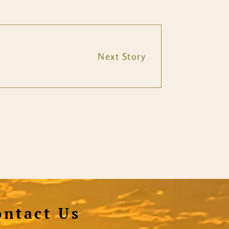
Next Story
ontact Us