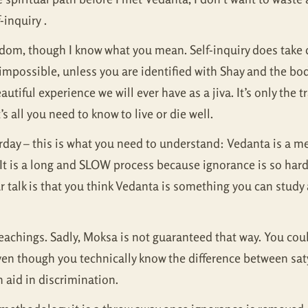
inquiry .
dom, though I know what you mean. Self-inquiry does take d
ts impossible, unless you are identified with Shay and the b
autiful experience we will ever have as a jiva. It’s only the
s all you need to know to live or die well.
rday – this is what you need to understand: Vedanta is a m
y. It is a long and SLOW process because ignorance is so har
ur talk is that you think Vedanta is something you can stud
eachings. Sadly, Moksa is not guaranteed that way. You could
, even though you technically know the difference between sa
 aid in discrimination.