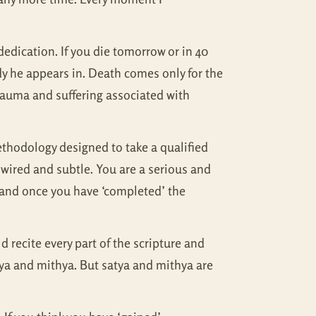
edication. If you die tomorrow or in 40
ody he appears in. Death comes only for the
 trauma and suffering associated with
ethodology designed to take a qualified
dwired and subtle. You are a serious and
y and once you have ‘completed’ the
 recite every part of the scripture and
tya and mithya. But satya and mithya are