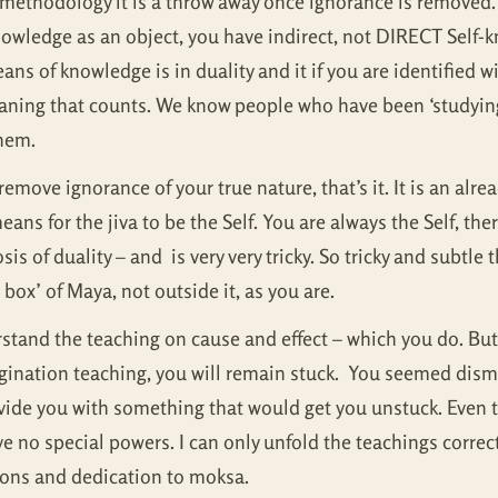
a methodology it is a throw away once ignorance is removed.
knowledge as an object, you have indirect, not DIRECT Sel
ns of knowledge is in duality and it if you are identified wi
meaning that counts. We know people who have been ‘studyin
them.
move ignorance of your true nature, that’s it. It is an alr
eans for the jiva to be the Self. You are always the Self, th
sis of duality – and is very very tricky. So tricky and subtle 
box’ of Maya, not outside it, as you are.
derstand the teaching on cause and effect – which you do. Bu
rigination teaching, you will remain stuck. You seemed dism
rovide you with something that would get you unstuck. Even 
ve no special powers. I can only unfold the teachings correc
tions and dedication to moksa.