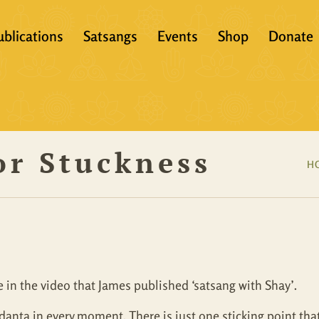
ublications
Satsangs
Events
Shop
Donate
?
Books
Video
eachers &
Scriptures
Audio
or Stuckness
Articles
Books
H
Translations
Audio + eBook
Full Set
All Products
 in the video that James published ‘satsang with Shay’.
nta in every moment. There is just one sticking point that my