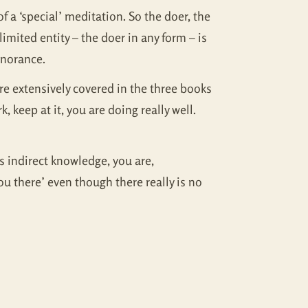
of a ‘special’ meditation. So the doer, the
imited entity – the doer in any form – is
gnorance.
e extensively covered in the three books
 keep at it, you are doing really well.
as indirect knowledge, you are,
u there’ even though there really is no