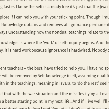
 faster. I know the Self is already free it’s just that the Jiva
lore if I can help you with your sticking point. Though I mus
lf-knowledge obtains and removes all ignorance permanently,
ways understanding how the nondual teachings relate to the
t knowledge, is where the ‘work’ of self-inquiry begins. And 
ay. It is hard work because ignorance is hardwired. Nobody ca
t teachers – the best, have tried to help you. I have no sp
 will be removed by Self-knowledge itself, assuming qualifi
 in the teachings, meaning in Isvara, to ‘do the rest’ seein
ust that with the war situation and the missiles flying all ove
 a better starting point in my next life…And if I live well I’l
the spiritual path before I met Vedanta, I don’t want to was