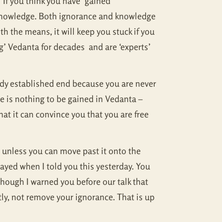
 If you think you have ‘gained’
f-knowledge. Both ignorance and knowledge
th the means, it will keep you stuck if you
g’ Vedanta for decades and are ‘experts’
eady established end because you are never
ere is nothing to be gained in Vedanta –
that it can convince you that you are free
t unless you can move past it onto the
ayed when I told you this yesterday. You
though I warned you before our talk that
tly, not remove your ignorance. That is up