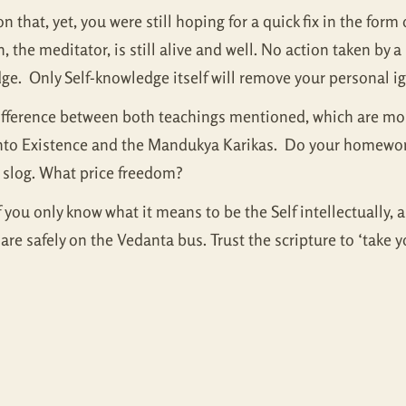
n that, yet, you were still hoping for a quick fix in the form 
he meditator, is still alive and well. No action taken by a l
edge. Only Self-knowledge itself will remove your personal i
difference between both teachings mentioned, which are mor
 into Existence and the Mandukya Karikas. Do your homework,
 a slog. What price freedom?
f you only know what it means to be the Self intellectually, 
safely on the Vedanta bus. Trust the scripture to ‘take yo