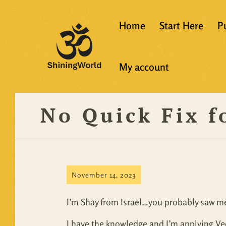
Home
Start Here
P
New to Vedanta
My account
Shining World T
Guidelines
No Quick Fix f
Resources
November 14, 2023
I’m Shay from Israel…you probably saw me
I have the knowledge and I’m applying Veda