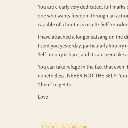
You are clearly very dedicated, full marks o
one who wants freedom through an action, t
capable of a limitless result: Self-knowl
I have attached a longer satsang on the 
I sent you yesterday, particularly Inquiry
Self-inquiry is hard, and it can seem like
You can take refuge in the fact that even i
nonetheless, NEVER NOT THE SELF! You are 
‘there’ to get to.
Love