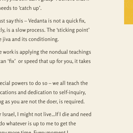
Self Inquiry
Mandukya
 needs to ‘catch up’.
t say this – Vedanta is not a quick fix,
Tattva Bodh
Panchadasi
 is a slow process. The ‘sticking point’
Upanishad Set
Tattva Bodh
 jiva and its conditioning.
Vedanta Full Set
Upanishad Set
the work is applying the nondual teachings
n ‘fix’ or speed that up for you, it takes
Vivekachudamani
Vedanta Full Set
Vivekachudamani
ecial powers to do so – we all teach the
cations and dedication to self-inquiry,
g as you are not the doer, is required.
r Israel, I might not live…If I die and need
l do whatever is up to me to get the
te any more time. Every moment I