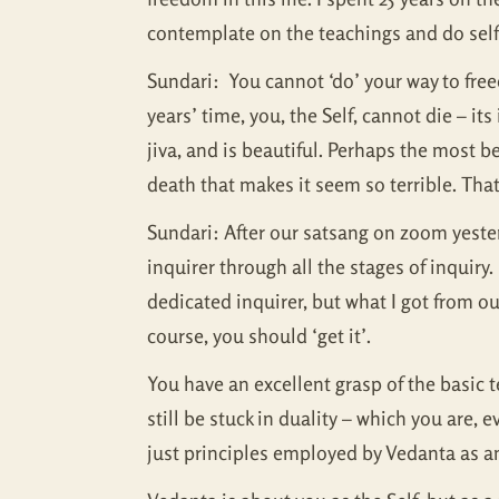
contemplate on the teachings and do self-
Sundari: You cannot ‘do’ your way to free
years’ time, you, the Self, cannot die – i
jiva, and is beautiful. Perhaps the most be
death that makes it seem so terrible. That’
Sundari: After our satsang on zoom yeste
inquirer through all the stages of inquir
dedicated inquirer, but what I got from o
course, you should ‘get it’.
You have an excellent grasp of the basic t
still be stuck in duality – which you are
just principles employed by Vedanta as an