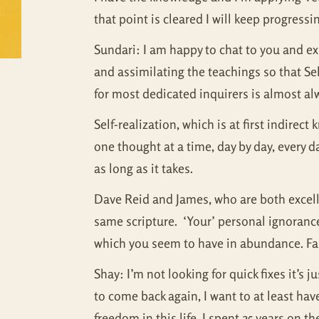
that point is cleared I will keep progressing
Sundari: I am happy to chat to you and exp
and assimilating the teachings so that Se
for most dedicated inquirers is almost al
Self-realization, which is at first indirec
one thought at a time, day by day, every d
as long as it takes.
Dave Reid and James, who are both excellen
same scripture. ‘Your’ personal ignorance
which you seem to have in abundance. Faith
Shay: I’m not looking for quick fixes it’s j
to come back again, I want to at least have
freedom in this life. I spent 25 years on 