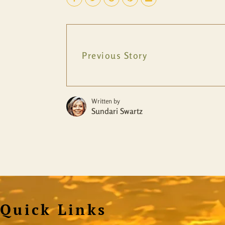
Previous Story
Written by
Sundari Swartz
Quick Links