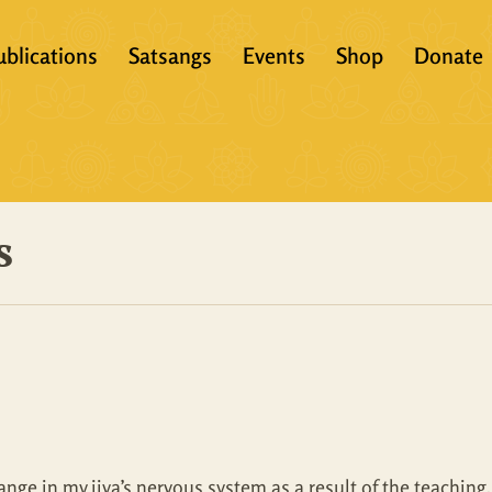
ublications
Satsangs
Events
Shop
Donate
?
Books
Video
eachers &
Scriptures
Audio
s
Articles
Books
Translations
Audio + eBook
Full Set
All Products
ge in my jiva’s nervous system as a result of the teaching. It