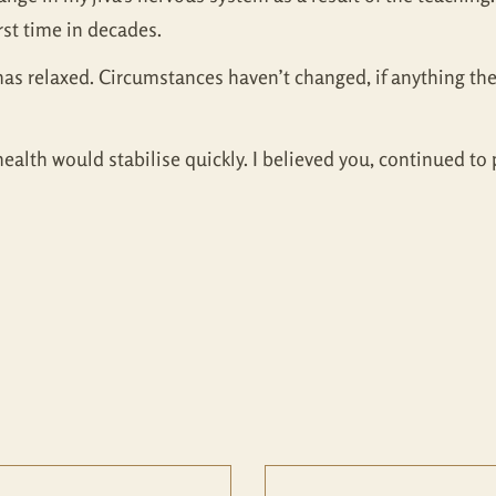
first time in decades.
has relaxed. Circumstances haven’t changed, if anything th
alth would stabilise quickly. I believed you, continued to 