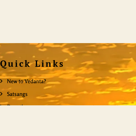
Quick Links
New to Vedanta?
Satsangs
Donation
ShiningWorld is the mo
on the web, providing
Resources
you truly are. It is
Events
content, it is a teachi