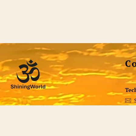
C
Tec
st helpful, efficient full-service non-dual website
 all the tools necessary to discover who or what
Soci
 not only a voluminous library of quality non-dual
ng tool itself. Qualified teachers are standing by to