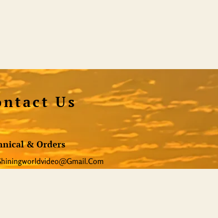
ontact Us
hnical & Orders
Shiningworldvideo@gmail.com
al Media, Newsletter
Vedantagorilla@gmail.com