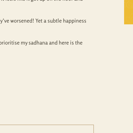
Self Inquiry
Mandukya
ey’ve worsened! Yet a subtle happiness
Tattva Bodh
Panchadasi
Upanishad Set
Tattva Bodh
prioritise my sadhana and here is the
Vedanta Full Set
Upanishad Set
Vivekachudamani
Vedanta Full Set
Vivekachudamani