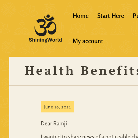
Home
Start Here
P
New to Vedanta
My account
Shining World T
Guidelines
Health Benefit
Resources
June 19, 2021
Dear Ramji
I wanted to share news of a noticeable chan