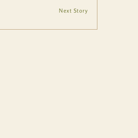
Next Story