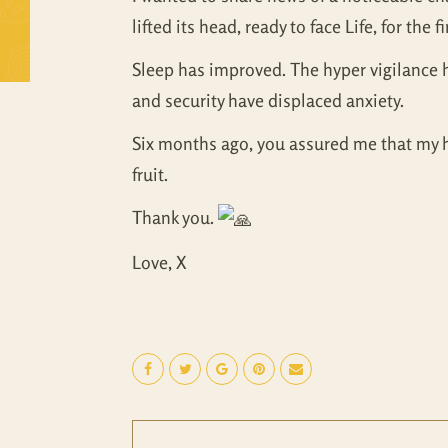
lifted its head, ready to face Life, for the 
Sleep has improved. The hyper vigilance 
and security have displaced anxiety.
Six months ago, you assured me that my he
fruit.
Thank you.
Love, X