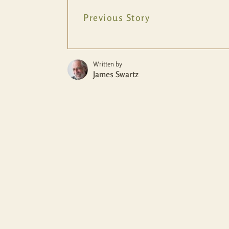
Previous Story
Written by
James Swartz