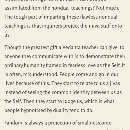
assimilated from the nondual teachings? Not much.
The tough part of imparting these flawless nondual
teachings is that inquirers project their jiva stuff onto
us.
Though the greatest gift a Vedanta teacher can give to
anyone they communicate with is to demonstrate their
ordinary humanity framed in fearless love as the Self, it
is often, misunderstood. People come and go in our
lives because of this. They start to relate to us a jivas
instead of seeing the common identity between us as
the Self. Then they start to judge us, which is what
people hypnotised by duality tend to do.
Fandom is always a projection of smallness onto