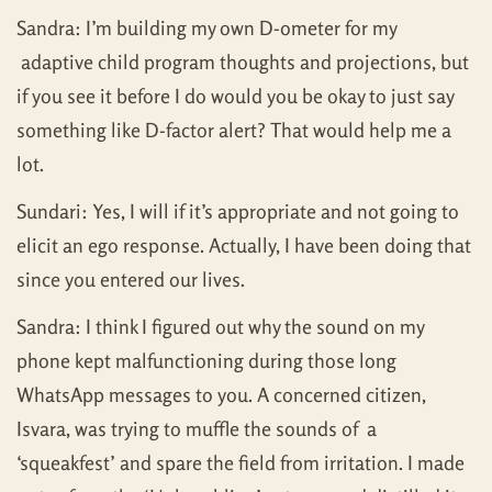
Sandra: I’m building my own D-ometer for my
adaptive child program thoughts and projections, but
if you see it before I do would you be okay to just say
something like D-factor alert? That would help me a
lot.
Sundari: Yes, I will if it’s appropriate and not going to
elicit an ego response. Actually, I have been doing that
since you entered our lives.
Sandra: I think I figured out why the sound on my
phone kept malfunctioning during those long
WhatsApp messages to you. A concerned citizen,
Isvara, was trying to muffle the sounds of a
‘squeakfest’ and spare the field from irritation. I made