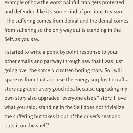
example of how the worst painful crap gets protected
and defended like it’s some kind of precious treasure.
The suffering comes from denial and the denial comes
from suffering so the only way out is standing in the
Self, as you say.
I started to write a point by point response to your
other emails and partway through saw that I was just
going over the same old rotten boring story. So I will
spare us from that and use the energy surplus to craft a
story upgrade: a very good idea because upgrading my
own story also upgrades “everyone else’s” story. I love
what you said: standing in the Self does not trivialize
the suffering but takes it out of the driver’s seat and
puts it on the shelf.’