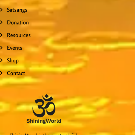
Satsangs
Donation
Resources
Events
Shop
Contact