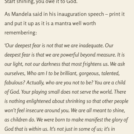
Start shining, you owe it to God.
As Mandela said in his inauguration speech – print it
and put it up as it is a mantra well worth
remembering:
‘Our deepest fear is not that we are inadequate. Our
deepest fear is that we are powerful beyond measure. It is
our light, not our darkness that most frightens us. We ask
ourselves, Who am I to be brilliant, gorgeous, talented,
fabulous? Actually, who are you
not
to be? You are a child
of God. Your playing small does not serve the world. There
is nothing enlightened about shrinking so that other people
won’t feel insecure around you. We are all meant to shine,
as children do. We were born to make manifest the glory of
God that is within us. It’s not just in some of us; it’s in