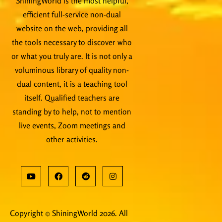
ShiningWorld is the most helpful,
efficient full-service non-dual
website on the web, providing all
the tools necessary to discover who
or what you truly are. It is not only a
voluminous library of quality non-
dual content, it is a teaching tool
itself. Qualified teachers are
standing by to help, not to mention
live events, Zoom meetings and
other activities.
Copyright © ShiningWorld 2026. All