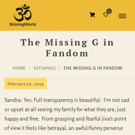
0
The Missing G in
Fandom
HOME
SATSANGS
THE MISSING G IN FANDOM
February 20, 2024
Sandra: Yes. Full transparency is beautiful. I’m not sad
or upset at all seeing my family for what they are, just
happy and free. From grasping and fearful jiva’s point
of view it feels like betrayal, an awful/funny perverse