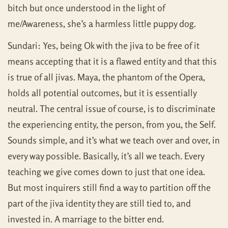
bitch but once understood in the light of
me/Awareness, she’s a harmless little puppy dog.
Sundari: Yes, being Ok with the jiva to be free of it
means accepting that it is a flawed entity and that this
is true of all jivas. Maya, the phantom of the Opera,
holds all potential outcomes, but it is essentially
neutral. The central issue of course, is to discriminate
the experiencing entity, the person, from you, the Self.
Sounds simple, and it’s what we teach over and over, in
every way possible. Basically, it’s all we teach. Every
teaching we give comes down to just that one idea.
But most inquirers still find a way to partition off the
part of the jiva identity they are still tied to, and
invested in. A marriage to the bitter end.