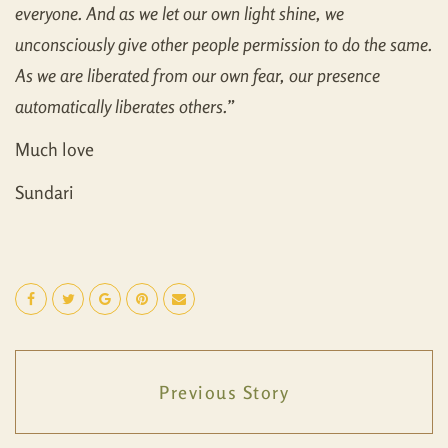
everyone. And as we let our own light shine, we
unconsciously give other people permission to do the same.
As we are liberated from our own fear, our presence
automatically liberates others.
”
Much love
Sundari
Previous Story