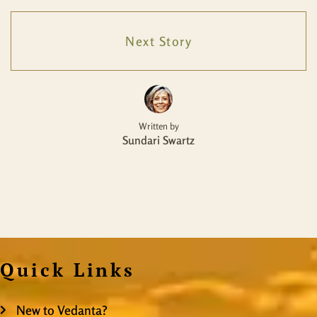
Next Story
Written by
Sundari Swartz
Quick Links
New to Vedanta?