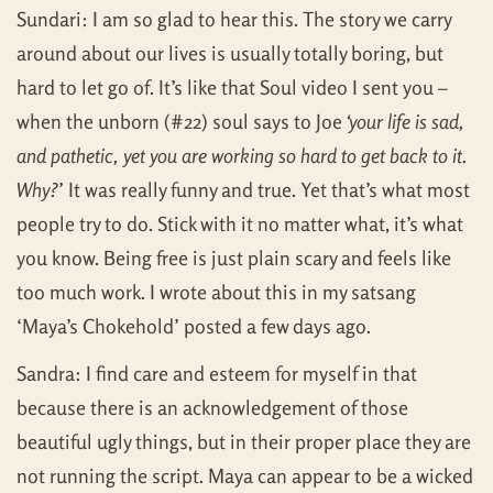
Sundari: I am so glad to hear this. The story we carry
around about our lives is usually totally boring, but
hard to let go of. It’s like that Soul video I sent you –
when the unborn (#22) soul says to Joe
‘your life is sad,
and pathetic, yet you are working so hard to get back to it.
Why?’
It was really funny and true. Yet that’s what most
people try to do. Stick with it no matter what, it’s what
you know. Being free is just plain scary and feels like
too much work. I wrote about this in my satsang
‘Maya’s Chokehold’ posted a few days ago.
Sandra: I find care and esteem for myself in that
because there is an acknowledgement of those
beautiful ugly things, but in their proper place they are
not running the script. Maya can appear to be a wicked