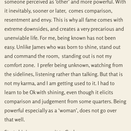
someone perceived as ‘other’ and more powerful. With
it inevitably, sooner or later, comes comparison,
resentment and envy. This is why all fame comes with
extreme downsides, and creates a very precarious and
unenviable life. For me, being known has not been
easy. Unlike James who was born to shine, stand out
and command the room, standing out is not my
comfort zone. I prefer being unknown, watching from
the sidelines, listening rather than talking. But that is
not my karma, and I am getting used to it. I had to
learn to be Ok with shining, even though it elicits
comparison and judgement from some quarters. Being
powerful especially as a ‘woman’, does not go over
that well.