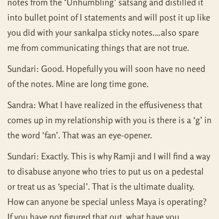
notes from the ‘Unhumbling’ satsang and distilled it
into bullet point of I statements and will post it up like
you did with your sankalpa sticky notes.…also spare
me from communicating things that are not true.
Sundari: Good. Hopefully you will soon have no need
of the notes. Mine are long time gone.
Sandra: What I have realized in the effusiveness that
comes up in my relationship with you is there is a ‘g’ in
the word ‘fan’. That was an eye-opener.
Sundari: Exactly. This is why Ramji and I will find a way
to disabuse anyone who tries to put us on a pedestal
or treat us as ‘special’. That is the ultimate duality.
How can anyone be special unless Maya is operating?
If you have not figured that out, what have you