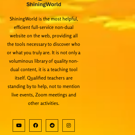
ShiningWorld is the most helpful,
efficient full-service non-dual
website on the web, providing all
the tools necessary to discover who
or what you truly are. It is not only a
voluminous library of quality non-
dual content, it is a teaching tool
itself. Qualified teachers are
standing by to help, not to mention
live events, Zoom meetings and
other activities.