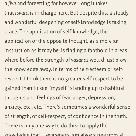
a
jiva
and forgetting for however long it takes
that
Isvara
is in charge here. But despite this, a steady
and wonderful deepening of self-knowledge is taking
place. The application of self-knowledge, the
application of the opposite thought, as simple an
instruction as it may be, is finding a foothold in areas
where before the strength of
vasanas
would just blow
the knowledge away. In terms of self-esteem or self-
respect, I think there is no greater self-respect to be
gained than to see “myself” standing up to habitual
thoughts and feelings of fear, anger, depression,
anxiety, etc., etc. There’s sometimes a wonderful sense
of strength, of self-respect, of confidence in the truth.
There is only one way to do this: to apply the
knowledge that I, awareness, am always free from all