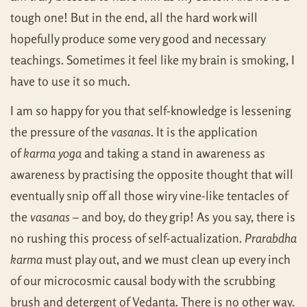
tough one! But in the end, all the hard work will
hopefully produce some very good and necessary
teachings. Sometimes it feel like my brain is smoking, I
have to use it so much.
I am so happy for you that self-knowledge is lessening
the pressure of the
vasanas
. It is the application
of
karma yoga
and taking a stand in awareness as
awareness by practising the opposite thought that will
eventually snip off all those wiry vine-like tentacles of
the
vasanas
– and boy, do they grip! As you say, there is
no rushing this process of self-actualization.
Prarabdha
karma
must play out, and we must clean up every inch
of our microcosmic causal body with the scrubbing
brush and detergent of Vedanta. There is no other way.