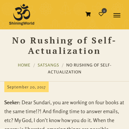
0
No Rushing of Self-
Actualization
HOME
SATSANGS
NO RUSHING OF SELF-
ACTUALIZATION
September 20, 2017
Seeker:
Dear Sundari, you are working on four books at
the same time!?! And finding time to answer emails,
etc? My God, I don’t know how you do it. When the