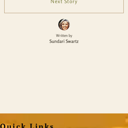
Next Story
Written by
Sundari Swartz
Quick Links