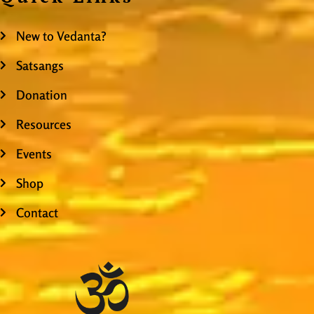
New to Vedanta?
Satsangs
Donation
Resources
Events
Shop
Contact