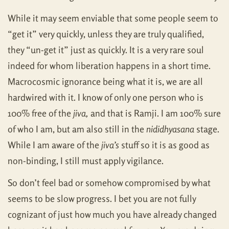
While it may seem enviable that some people seem to
“get it” very quickly, unless they are truly qualified,
they “un-get it” just as quickly. It is a very rare soul
indeed for whom liberation happens in a short time.
Macrocosmic ignorance being what it is, we are all
hardwired with it. I know of only one person who is
100% free of the
jiva,
and that is Ramji. I am 100% sure
of who I am, but am also still in the
nididhyasana
stage.
While I am aware of the
jiva’s
stuff so it is as good as
non-binding, I still must apply vigilance.
So don’t feel bad or somehow compromised by what
seems to be slow progress. I bet you are not fully
cognizant of just how much you have already changed