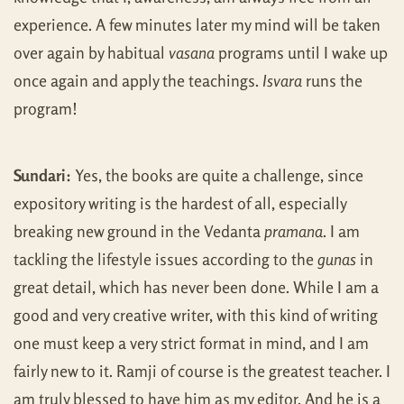
experience. A few minutes later my mind will be taken
over again by habitual
vasana
programs until I wake up
once again and apply the teachings.
Isvara
runs the
program!
Sundari:
Yes, the books are quite a challenge, since
expository writing is the hardest of all, especially
breaking new ground in the Vedanta
pramana
. I am
tackling the lifestyle issues according to the
gunas
in
great detail, which has never been done. While I am a
good and very creative writer, with this kind of writing
one must keep a very strict format in mind, and I am
fairly new to it. Ramji of course is the greatest teacher. I
am truly blessed to have him as my editor. And he is a