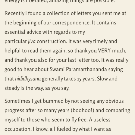
energy is liberated, amazing things are possible.
Recently I found a collection of letters you sent me at
the beginning of our correspondence. It contains
essential advice with regards to my
particular
jiva
construction. It was very timely and
helpful to read them again, so thank you VERY much,
and thank you also for your last letter too. It was really
good to hear about Swami Paramarthananda saying
that
nididhysana
generally takes 15 years. Slow and
steady is the way, as you say.
Sometimes I get bummed by not seeing any obvious
progress after so many years (boohoo!) and comparing
myself to those who seem to fly free. A useless
occupation, I know, all fueled by what I want as