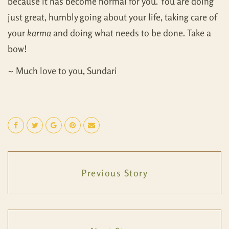
because it has become normal for you. You are doing
just great, humbly going about your life, taking care of
your
karma
and doing what needs to be done. Take a
bow!
~ Much love to you, Sundari
Previous Story