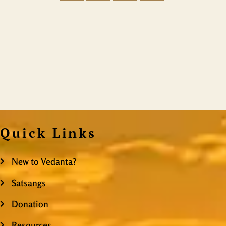
Quick Links
New to Vedanta?
Satsangs
Donation
Resources