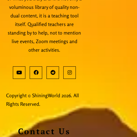
voluminous library of quality non-
dual content, it is a teaching tool
itself. Qualified teachers are
standing by to help, not to mention
live events, Zoom meetings and
other activities.
Copyright © ShiningWorld 2026. All
Rights Reserved.
Contact Us