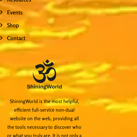
Events
Shop
Contact
ShiningWorld is the most helpful,
efficient full-service non-dual
website on the web, providing all
the tools necessary to discover who
or what you truly are. It is not only a