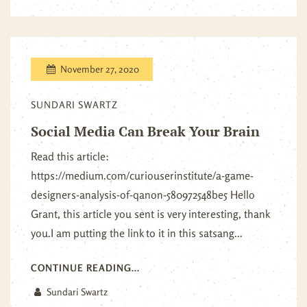
November 27, 2020
SUNDARI SWARTZ
Social Media Can Break Your Brain
Read this article:
https://medium.com/curiouserinstitute/a-game-
designers-analysis-of-qanon-580972548be5 Hello
Grant, this article you sent is very interesting, thank
you.I am putting the link to it in this satsang...
CONTINUE READING...
Sundari Swartz