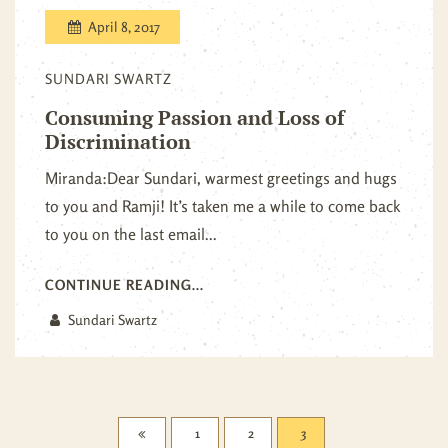
April 8, 2017
SUNDARI SWARTZ
Consuming Passion and Loss of
Discrimination
Miranda:Dear Sundari, warmest greetings and hugs
to you and Ramji! It’s taken me a while to come back
to you on the last email...
CONTINUE READING...
Sundari Swartz
1
2
3