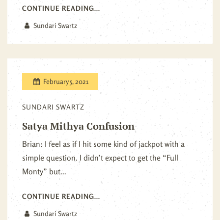
CONTINUE READING...
Sundari Swartz
February 5, 2021
SUNDARI SWARTZ
Satya Mithya Confusion
Brian: I feel as if I hit some kind of jackpot with a
simple question. I didn’t expect to get the “Full
Monty” but...
CONTINUE READING...
Sundari Swartz