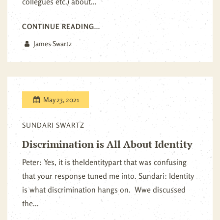
collegues etc.) about...
CONTINUE READING...
James Swartz
May 23, 2021
SUNDARI SWARTZ
Discrimination is All About Identity
Peter: Yes, it is theIdentitypart that was confusing
that your response tuned me into. Sundari: Identity
is what discrimination hangs on. Wwe discussed
the...