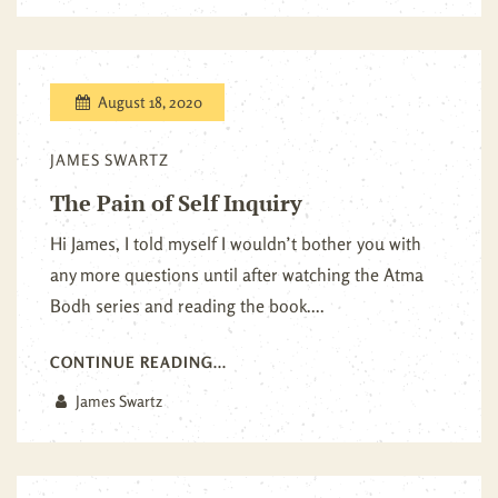
August 18, 2020
JAMES SWARTZ
The Pain of Self Inquiry
Hi James, I told myself I wouldn’t bother you with
any more questions until after watching the Atma
Bodh series and reading the book....
CONTINUE READING...
James Swartz