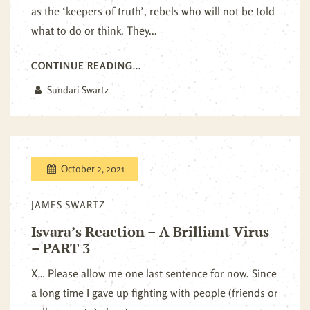
as the ‘keepers of truth’, rebels who will not be told
what to do or think. They...
CONTINUE READING...
Sundari Swartz
October 2, 2021
JAMES SWARTZ
Isvara’s Reaction – A Brilliant Virus
– PART 3
X… Please allow me one last sentence for now. Since
a long time I gave up fighting with people (friends or