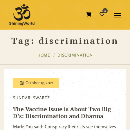
0
Tag:
discrimination
HOME
DISCRIMINATION
October 13, 2021
SUNDARI SWARTZ
The Vaccine Issue is About Two Big
D’s: Discrimination and Dharma
Mark: You said: Conspiracy theorists see themselves