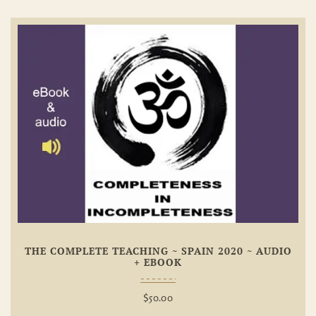
Add To
Wishlist
THE COMPLETE TEACHING ~ SPAIN 2020 ~ AUDIO
+ EBOOK
$
50.00