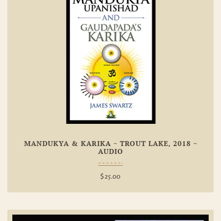
Add To
Wishlist
MANDUKYA & KARIKA ~ TROUT LAKE, 2018 ~
AUDIO
$
25.00