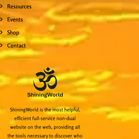
Resources
Events
Shop
Contact
ShiningWorld is the most helpful,
efficient full-service non-dual
website on the web, providing all
the tools necessary to discover who