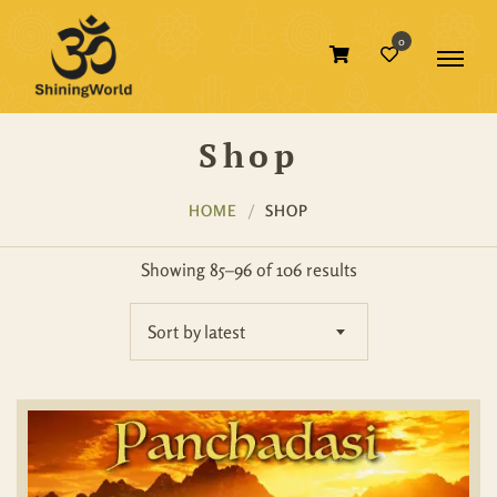
0
Shop
HOME
SHOP
Showing 85–96 of 106 results
Sort by latest