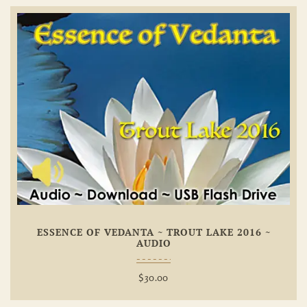
Add To
Wishlist
ESSENCE OF VEDANTA ~ TROUT LAKE 2016 ~
AUDIO
$
30.00