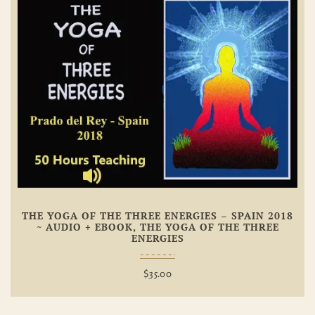
Add To
Wishlist
THE YOGA OF THE THREE ENERGIES – SPAIN 2018
~ AUDIO + EBOOK, THE YOGA OF THE THREE
ENERGIES
$
35.00