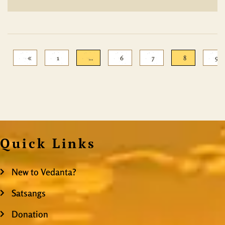
1
…
6
7
8
9
Quick Links
New to Vedanta?
Satsangs
Donation