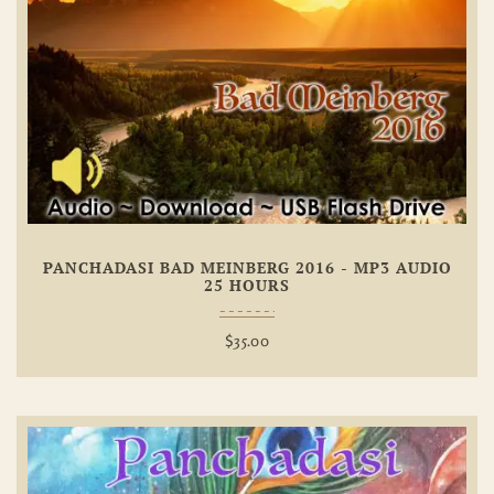
Add To
Wishlist
PANCHADASI BAD MEINBERG 2016 - MP3 AUDIO
25 HOURS
$
35.00