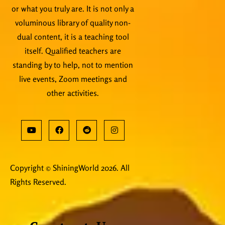
or what you truly are. It is not only a
voluminous library of quality non-
dual content, it is a teaching tool
itself. Qualified teachers are
standing by to help, not to mention
live events, Zoom meetings and
other activities.
Copyright © ShiningWorld 2026. All
Rights Reserved.