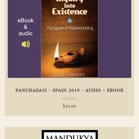
Add To
Wishlist
PANCHADASI ~ SPAIN 2019 ~ AUDIO + EBOOK
$
30.00