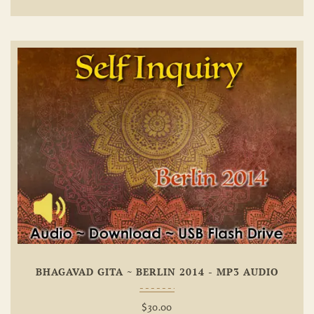
Add To
Wishlist
BHAGAVAD GITA ~ BERLIN 2014 - MP3 AUDIO
$
30.00