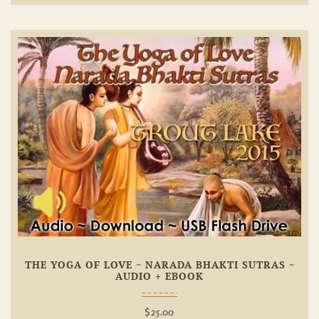
Add To
Wishlist
THE YOGA OF LOVE ~ NARADA BHAKTI SUTRAS ~
AUDIO + EBOOK
$
25.00