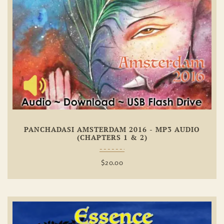
Add To
Wishlist
PANCHADASI AMSTERDAM 2016 - MP3 AUDIO
(CHAPTERS 1 & 2)
$
20.00