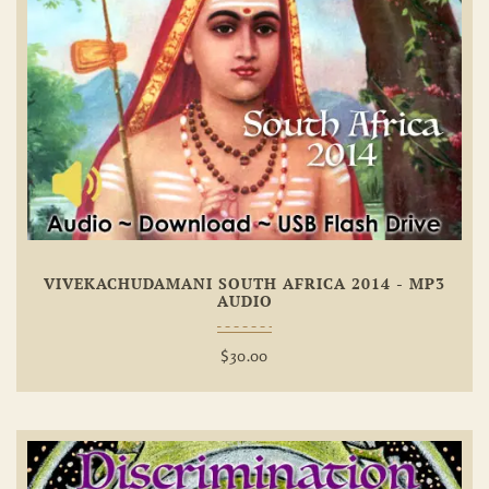
Add To
Wishlist
VIVEKACHUDAMANI SOUTH AFRICA 2014 - MP3
AUDIO
$
30.00