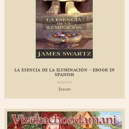
Add To
Wishlist
LA ESENCIA DE LA ILUMINACIÓN ~ EBOOK IN
SPANISH
$
10.00