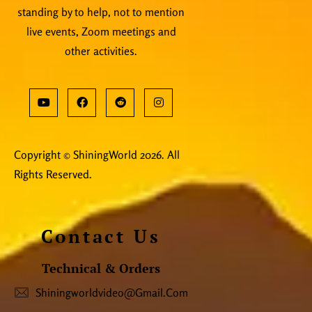
standing by to help, not to mention
live events, Zoom meetings and
other activities.
Copyright © ShiningWorld 2026. All
Rights Reserved.
Contact Us
Technical & Orders
Shiningworldvideo@gmail.com