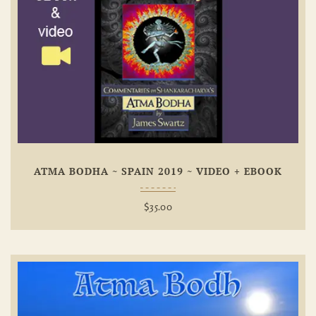
Add To
Wishlist
ATMA BODHA ~ SPAIN 2019 ~ VIDEO + EBOOK
$
35.00