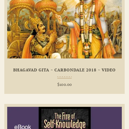
Add To
Wishlist
BHAGAVAD GITA ~ CARBONDALE 2018 ~ VIDEO
$
100.00