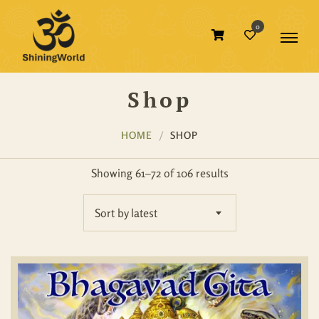
0
Shop
HOME
SHOP
Showing 61–72 of 106 results
Sort by latest