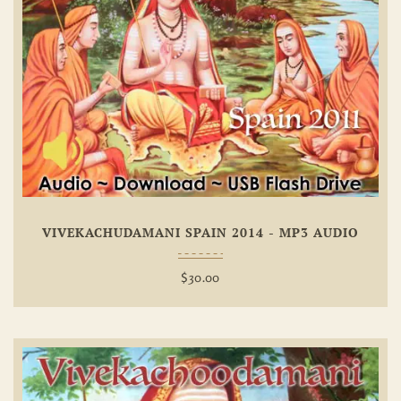
Add To
Wishlist
VIVEKACHUDAMANI SPAIN 2014 - MP3 AUDIO
$
30.00