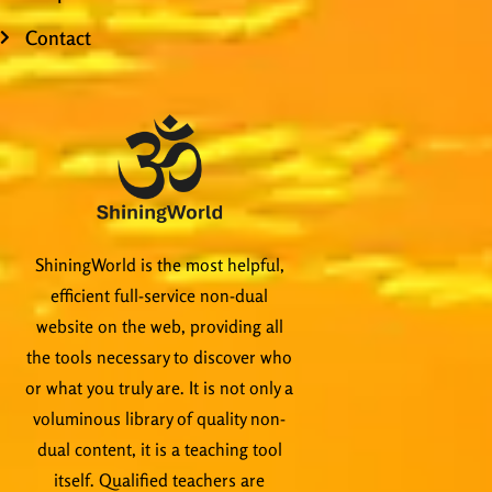
Contact
ShiningWorld is the most helpful,
efficient full-service non-dual
website on the web, providing all
the tools necessary to discover who
or what you truly are. It is not only a
voluminous library of quality non-
dual content, it is a teaching tool
itself. Qualified teachers are