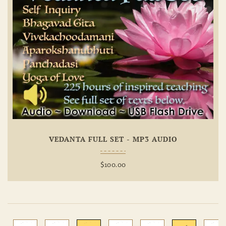
Add To
Wishlist
VEDANTA FULL SET - MP3 AUDIO
$
100.00