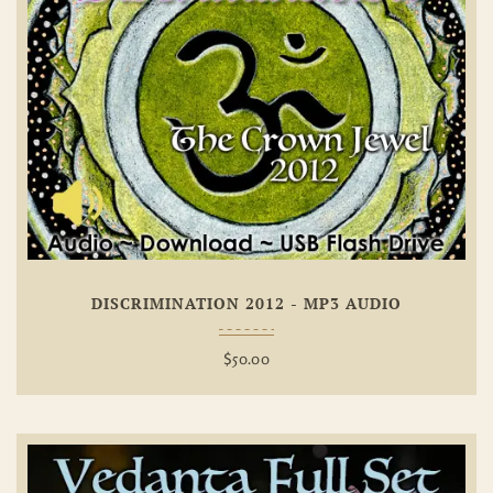
Add To
Wishlist
DISCRIMINATION 2012 - MP3 AUDIO
$
50.00