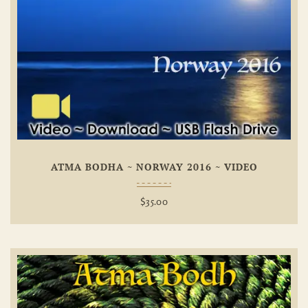
Add To
Wishlist
ATMA BODHA ~ NORWAY 2016 ~ VIDEO
$
35.00