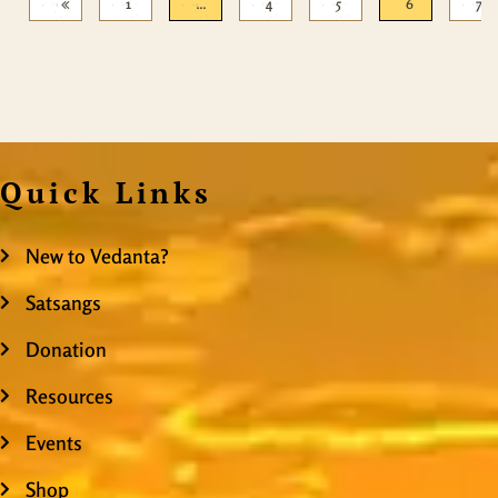
1
…
4
5
6
7
Quick Links
New to Vedanta?
Satsangs
Donation
Resources
Events
Shop