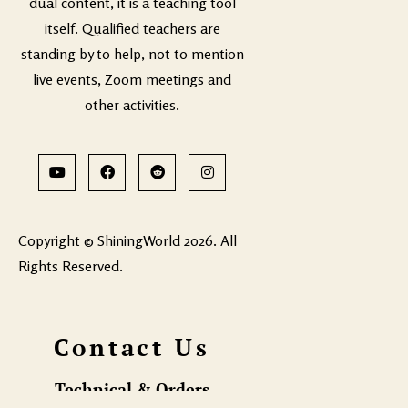
dual content, it is a teaching tool
itself. Qualified teachers are
standing by to help, not to mention
live events, Zoom meetings and
other activities.
Copyright © ShiningWorld 2026. All
Rights Reserved.
Contact Us
Technical & Orders