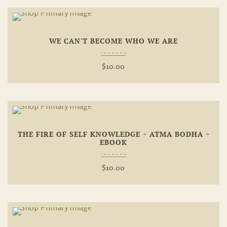
Add To
WE CAN'T BECOME WHO WE ARE
Wishlist
$
10.00
Add To
THE FIRE OF SELF KNOWLEDGE ~ ATMA BODHA ~
Wishlist
EBOOK
$
10.00
Add To