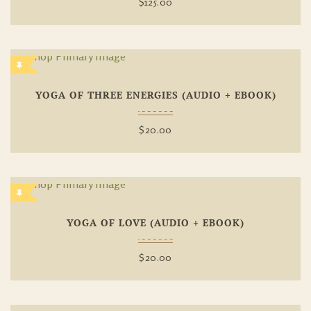
$
125.00
Add To
YOGA OF THREE ENERGIES (AUDIO + EBOOK)
Wishlist
$
20.00
Add To
YOGA OF LOVE (AUDIO + EBOOK)
Wishlist
$
20.00