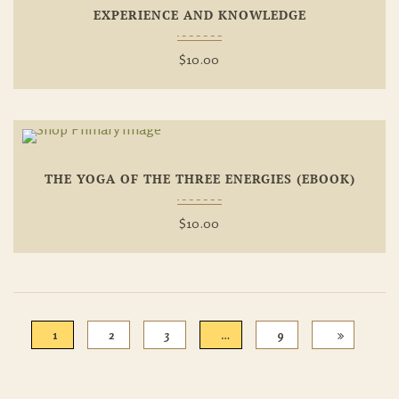
EXPERIENCE AND KNOWLEDGE
Wishlist
$
10.00
Add To
THE YOGA OF THE THREE ENERGIES (EBOOK)
Wishlist
$
10.00
1
2
3
…
9