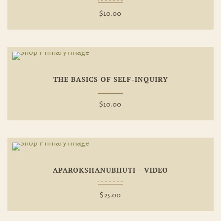
$
10.00
Add To
THE BASICS OF SELF-INQUIRY
Wishlist
$
10.00
Add To
APAROKSHANUBHUTI - VIDEO
Wishlist
$
25.00