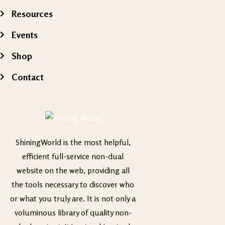
Resources
Events
Shop
Contact
ShiningWorld is the most helpful,
efficient full-service non-dual
website on the web, providing all
the tools necessary to discover who
or what you truly are. It is not only a
voluminous library of quality non-