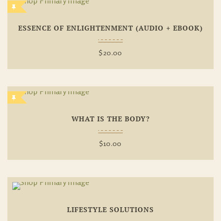
Add To
ESSENCE OF ENLIGHTENMENT (AUDIO + EBOOK)
Wishlist
$
20.00
Add To
WHAT IS THE BODY?
Wishlist
$
10.00
Add To
LIFESTYLE SOLUTIONS
Wishlist