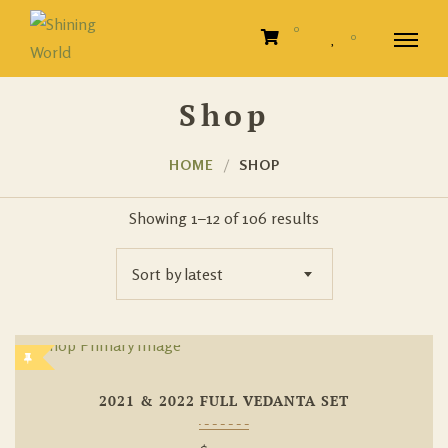
0
0
Shop
HOME
SHOP
Showing 1–12 of 106 results
Sort by latest
Add To
2021 & 2022 FULL VEDANTA SET
Wishlist