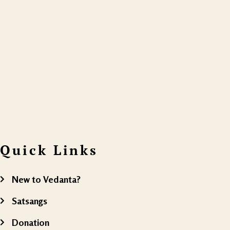
Quick Links
New to Vedanta?
Satsangs
Donation