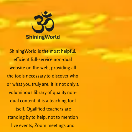
ShiningWorld is the most helpful,
efficient full-service non-dual
website on the web, providing all
the tools necessary to discover who
or what you truly are. It is not only a
voluminous library of quality non-
dual content, it is a teaching tool
itself. Qualified teachers are
standing by to help, not to mention
live events, Zoom meetings and