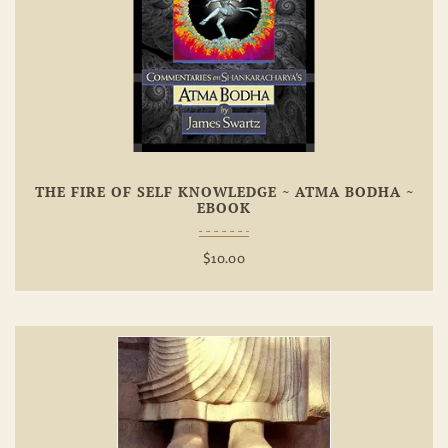
Add To
Wishlist
THE FIRE OF SELF KNOWLEDGE ~ ATMA BODHA ~
EBOOK
$
10.00