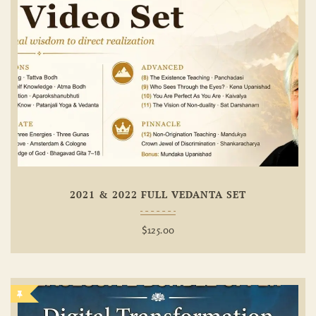
Add To
Wishlist
2021 & 2022 FULL VEDANTA SET
$
125.00