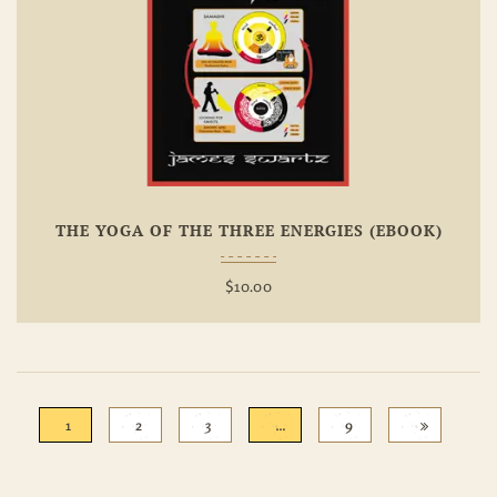
Add To
Wishlist
THE YOGA OF THE THREE ENERGIES (EBOOK)
$
10.00
1
2
3
…
9