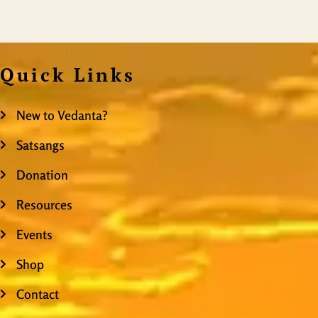
Quick Links
New to Vedanta?
Satsangs
Donation
Resources
Events
Shop
Contact