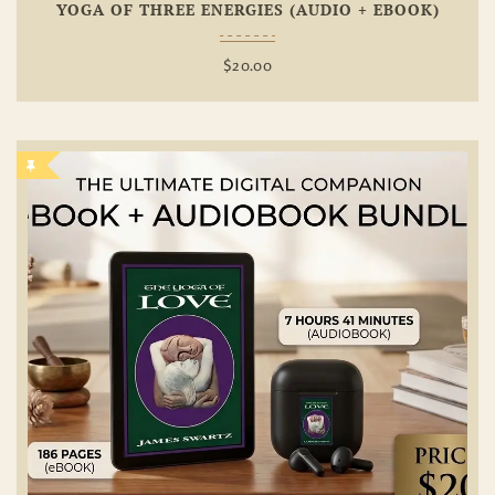
YOGA OF THREE ENERGIES (AUDIO + EBOOK)
$
20.00
Add To
Wishlist