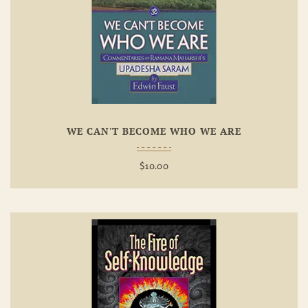
Add To
Wishlist
WE CAN'T BECOME WHO WE ARE
$
10.00