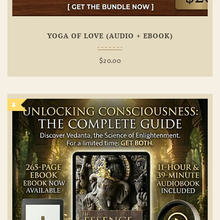
YOGA OF LOVE (AUDIO + EBOOK)
$
20.00
Add To
Wishlist