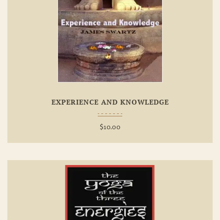
Add To
Wishlist
EXPERIENCE AND KNOWLEDGE
$
10.00