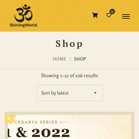
0
Shop
HOME
SHOP
Showing 1–12 of 106 results
Sort by latest