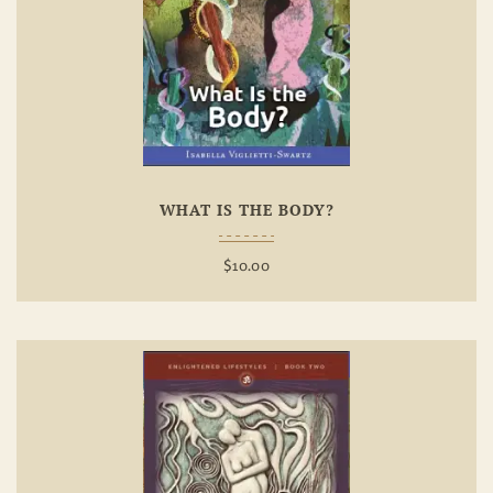
Add To
Wishlist
WHAT IS THE BODY?
$
10.00