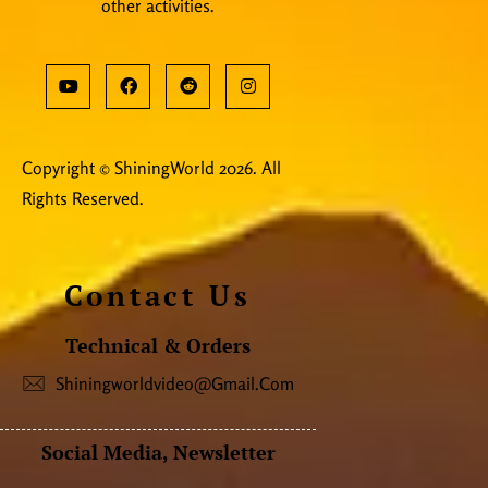
other activities.
Copyright © ShiningWorld 2026. All
Rights Reserved.
Contact Us
Technical & Orders
Shiningworldvideo@gmail.com
Social Media, Newsletter