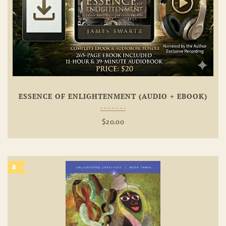
ESSENCE OF ENLIGHTENMENT (AUDIO + EBOOK)
$
20.00